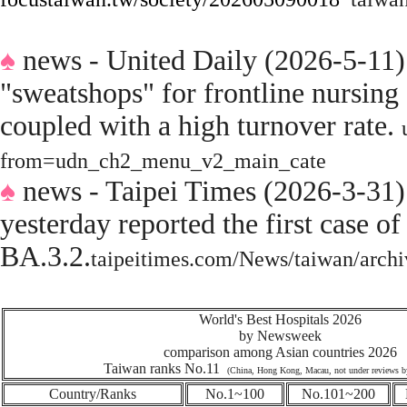
♠
news - United Daily (2026-5-11)
"sweatshops" for frontline nursing 
coupled with a high turnover rate.
from=udn_ch2_menu_v2_main_cate
♠
news - Taipei Times (2026-3-31
yesterday reported the first case
BA.3.2.
taipeitimes.com/News/taiwan/arc
World's Best Hospitals 2026
by Newsweek
comparison among Asian countries 2026
Taiwan ranks No.11
(China, Hong Kong, Macau, not under reviews 
Country/Ranks
No.1~100
No.101~200