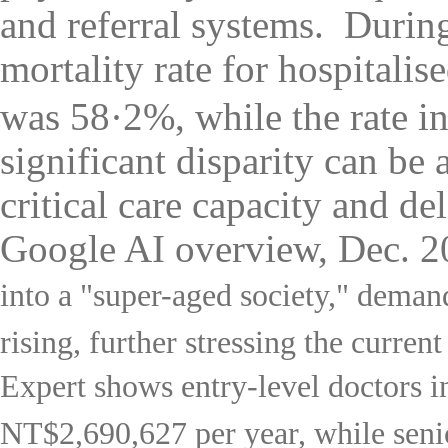
and referral systems.
During
mortality rate for hospital
was 58·2%, while the rate i
significant disparity can be 
critical care capacity and de
Google AI overview, Dec. 
into a "super-aged society," demand
rising, further stressing the curren
Expert
shows entry-level doctors i
NT$2,690,627 per year, while sen