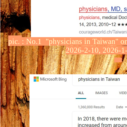
pic.
:
No.1 "physicians in Taiwan"
o
2026-2-10, 2026-1