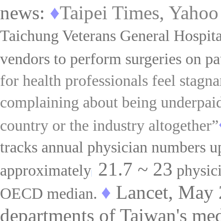
news:
♦
Taipei Times, Yahoo
Taichung Veterans General Hospita
vendors to perform surgeries on pa
for health professionals feel stagna
complaining about being underpaid
country or the industry altogether”
tracks annual physician numbers up 
21.7
~
23
approximately
physic
♦
Lancet, May 
OECD median.
departments of Taiwan's medi