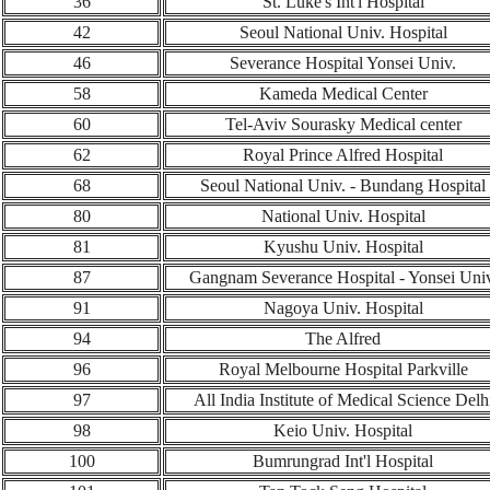
36
St. Luke's Int'l Hospital
42
Seoul National Univ. Hospital
46
Severance Hospital Yonsei Univ.
58
Kameda Medical Center
60
Tel-Aviv Sourasky Medical center
62
Royal Prince Alfred Hospital
6
8
Seoul National Univ. - Bundang Hospital
80
National Univ. Hospital
81
Kyushu Univ. Hospital
8
7
Gangnam Severance Hospital - Yonsei Univ
91
Nagoya Univ. Hospital
94
The Alfred
96
Royal Melbourne Hospital Parkville
97
All India Institute of Medical Science Delh
98
Keio Univ. Hospital
100
Bumrungrad Int'l Hospital