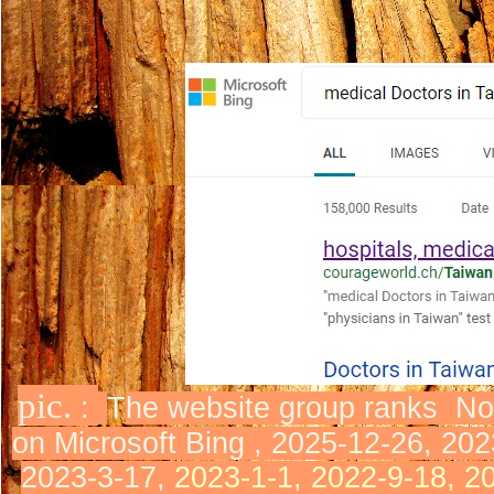
pic.
:
T
he website group ranks
No
on Microsoft Bing ,
2025-12-26, 202
2023-3-17,
2023-1-1, 2022-9-18, 2