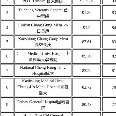
2
NTU Hospital
台大醫院
92.53%
93
Taichung Veterans General
台
3
91.82
83
中榮總
Linkou Chang Gung Mem.
林
4
91.2
84
口長庚
Kaoshiung Chang Gung Mem
5
87.61
83
高雄長庚
China Medical Univ. Hospital
中
6
85.79
82
國醫藥大學醫
院
National Cheng Kung Univ.
7
83.29
81
Hospital
成大
Kaohsiung Medical Univ.
Chung-Ho Mem. Hospital
高雄
8
82.72
78
醫大
Cathay General Hospital
國泰醫
9
80.43
77
院
Hualin Tzu Chi General