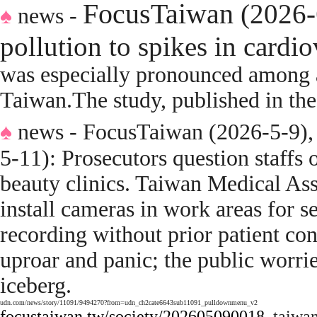
FocusTaiwan
(2026-
♠
news -
pollution to spikes in cardi
was especially pronounced among a
Taiwan
.
The study, published in th
♠
news - FocusTaiwan (2026-5-9)
5-11):
Prosecutors question staffs
beauty clinics
.
Taiwan Medical Asso
install cameras in work areas for se
recording without prior patient cons
uproar and panic; the public worried
iceberg.
udn.com/news/story/11091/9494270?from=udn_ch2cate6643sub11091_pulldownmenu_v2
focustaiwan.tw/society/202605090018
taiwa