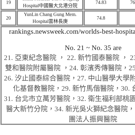
19
74.83
76
Hospital
中國醫大北港分院
YunLin Chang Gung Mem.
20
74.8
Hospital
雲林長庚
rankings.newsweek.com/worlds-best-hospita
No
.
21 ~ N
o. 35 are
21.
亞東紀念醫院
，
22.
新竹國泰醫院
，
2
雙和醫院附屬醫院
，
24.
彰濱秀傳醫院
，
2
26.
汐止國泰綜合醫院
，
27.
中山醫學大學
化基督教醫院
，
29.
新竹馬偕醫院
，
30.
31.
台北市立萬芳醫院
，
32.
衛生福利部桃
醫大新竹分院
，
34.
新光吳火獅紀念醫院
，
團法人振興醫院