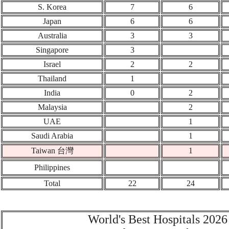
S. Korea
7
6
Japan
6
6
Australia
3
3
Singapore
3
Israel
2
2
Thailand
1
India
0
2
Malaysia
2
UAE
1
Saudi Arabia
1
Taiwan 台灣
1
Philippines
Total
22
24
World's Best Hospitals 2026