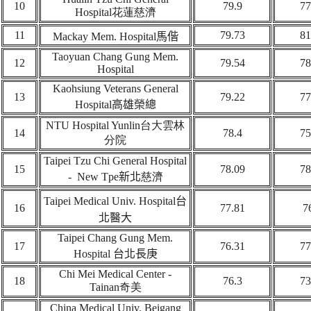
10
79.9
77
Hospital
花蓮
慈濟
11
79.73
81
Mackay Mem. Hospital
馬偕
Taoyuan Chang Gung Mem.
12
79.54
78
Hospital
Kaohsiung Veterans General
13
79.22
77
Hospital
高雄榮總
NTU Hospital Yunlin
台大雲林
14
78.4
75
分院
Taipei Tzu Chi General Hospital
1
5
78.09
78
- New Tpe
新北
慈濟
Taipei Medical Univ. Hospital
台
16
77.81
7
北
醫大
Taipei Chang Gung Mem.
17
76.31
77
Hospital
台北
長庚
Chi Mei Medical Center -
18
76.3
73
Tainan
奇美
China Medical Univ. Beigang