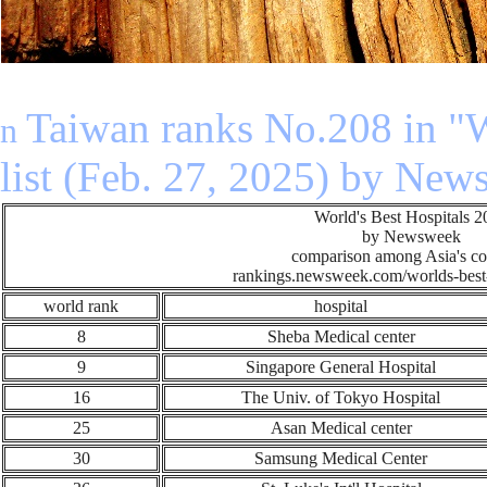
n
Taiwan ranks No.208 in "W
n
list (Feb. 27, 2025) by Ne
World's Best Hospitals 
by Newsweek
comparison among Asia's co
rankings.newsweek.com/worlds-best-
world rank
hospital
8
Sheba Medical center
9
Singapore General Hospital
16
The Univ. of Tokyo Hospital
25
Asan Medical center
30
Samsung Medical Center