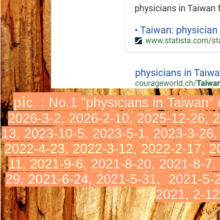
pi
c. : No.1
"physicians in Taiwan"
2026-3-2, 2026-2-10, 2025-12-26, 
13, 2023-10-5, 2023-5-1, 2023-3-26
2022-4-23, 2022-3-12,
2022-2-17,
2
11,
2021-9-6,
2021-8-20, 2021-8-7,
29,
2021-6-24,
2021-5-31,
2021-5-
2021,
2-12