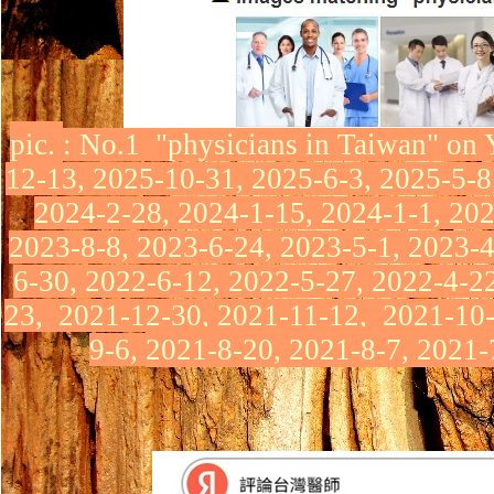
pic.
:
No.1 "physicians in Taiwan"
on 
12-13, 2025-10-31, 2025-6-3, 2025-5-8
2024-2-28, 2024-1-15, 2024-1-1, 202
2023-8-8, 2023-6-24, 2023-5-1, 2023-4
6-30,
2022-6-12, 2022-5-27,
2022-4-2
23,
2021-12-30,
2021-11-12,
2021-10
9-6,
2021-8-20, 2021-8-7, 2021-