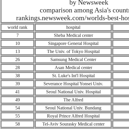
by Newsweek
comparison among Asia's count
rankings.newsweek.com/worlds-best-hos
world rank
hospital
7
Sheba Medical center
10
Singapore General Hospital
1
3
The Univ. of Tokyo Hospital
26
Samsung Medical Center
2
8
Asan Medical center
38
St. Luke's Int'l Hospital
39
Severance Hospital Yonsei Univ.
4
1
Seoul National Univ. Hospital
4
9
The Alfred
54
Seoul National Univ.
Bundang
55
Royal Prince Alfred Hospital
58
Tel-Aviv Sourasky Medical center