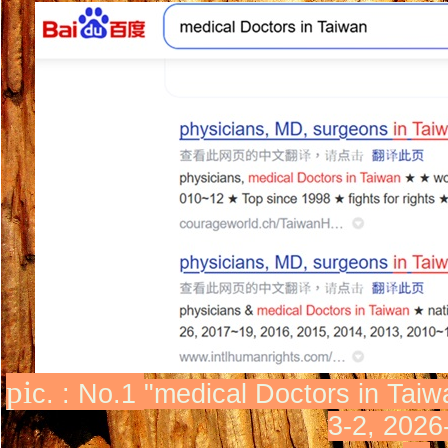
pi
c. : No.1
"
medical Doctor
s in Taiw
3-2, 2026