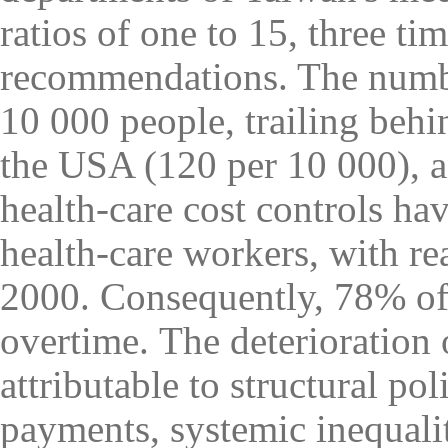
ratios of one to 15, three 
recommendations. The numbe
10 000 people, trailing behi
the USA (120 per 10 000), a
health-care cost controls ha
health-care workers, with r
2000. Consequently, 78% of
overtime
.
The deterioration 
attributable to structural po
payments, systemic inequali