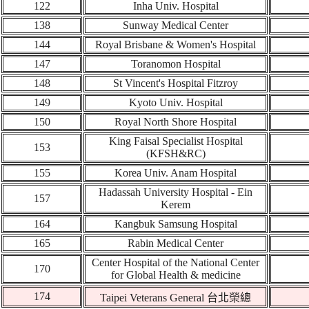
122
Inha Univ. Hospital
138
Sunway Medical Center
144
Royal Brisbane & Women's Hospital
147
Toranomon Hospital
148
St Vincent's Hospital Fitzroy
149
Kyoto Univ. Hospital
150
Royal North Shore Hospital
King Faisal Specialist Hospital
1
53
(KFSH&RC)
155
Korea Univ. Anam Hospital
Hadassah University Hospital - Ein
157
Kerem
164
Kangbuk Samsung Hospital
165
Rabin Medical Center
Center Hospital of the National Center
1
70
for Global Health & medicine
174
Taipei Veterans General
台北榮總