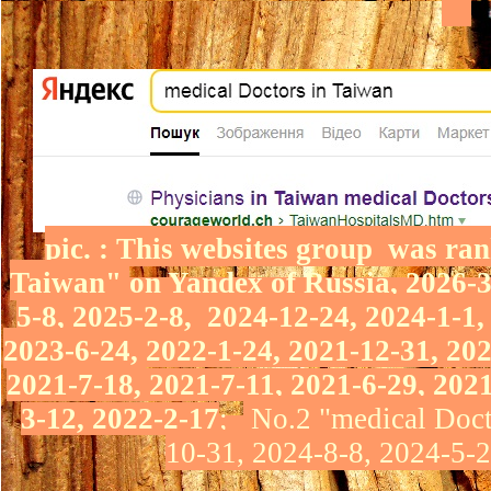
pic.
: This websites group was ran
Taiwan"
on Yandex of Russia
, 2026-
5-8, 2025-2-8,
2024-12-24, 2024-1-1,
2023-6-24,
2022-1-24,
2021-12-31, 20
2021-7-18, 2021-7-11, 2021-6-29, 202
3-12,
2022-2-17
;
No.2 "medical Doct
10-31, 2024-8-8, 2024-5-2