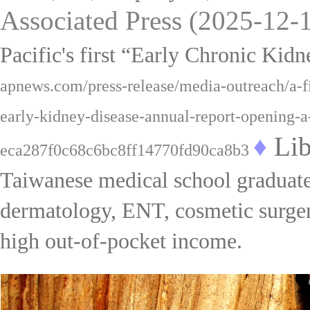
Associated Press (2025-
1
2
-
Pacific
'
s first “Early Chronic Ki
apnews.com/press-release/media-outreach/a-fir
early-kidney-disease-annual-report-opening-
♦
Lib
eca287f0c68c6bc8ff14770fd90ca8b3
Taiwanese medical school graduates
dermatology, ENT, cosmetic surgery,
high out-of-pocket income.