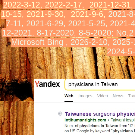
2022-3-12, 2022-2-17,
2021-12-31
10-15,
2021-9-30,
2021-9-6,
2021-8
7-11,
2021-6-29, 2021-5-25,
2021-
12-2021, 8-17-2020, 8
-5-2020
;
No.
2
Microsoft Bing ,
2026-2-10,
2025-
2024-5