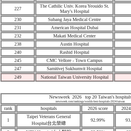
The Cathilic Univ. Korea Yeouido St.
227
Mary's Hospital
230
Subang Jaya Medical Centre
231
American Hospital Dubai
232
Makati Medical Center
238
Austin Hospital
240
Rashid Hospital
245
CMC Vellore - Town Campus
247
Samitivej Sukhumvit Hospital
249
National Taiwan University Hospital
Newsweek 2026 top 20 Taiwan's hospital
newsweek.com/rankings/worlds-best-hospitals-2024/taiwan
rank
hospitals
2026 score
2024
Taipei Veterans General
1
92.99%
93
Hospital
台北榮總