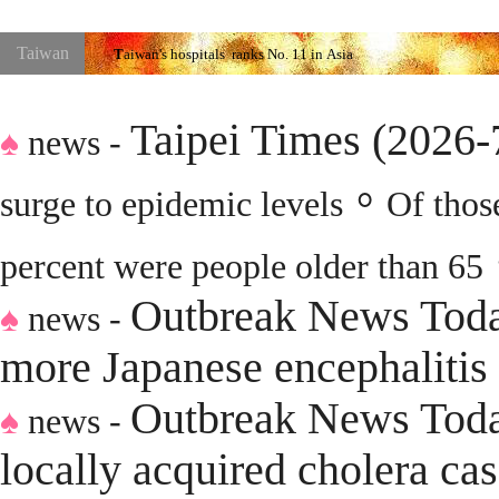
Taiwan
T
aiwan
's hospitals
ranks No.
11
in
Asia
n
Taipei Times (2026
♠
news -
。
surge to epidemic levels
Of thos
percent were people older than 65
O
utbreak News Toda
♠
news -
more Japanese encephalitis 
O
utbreak News Tod
♠
news -
locally acquired cholera ca