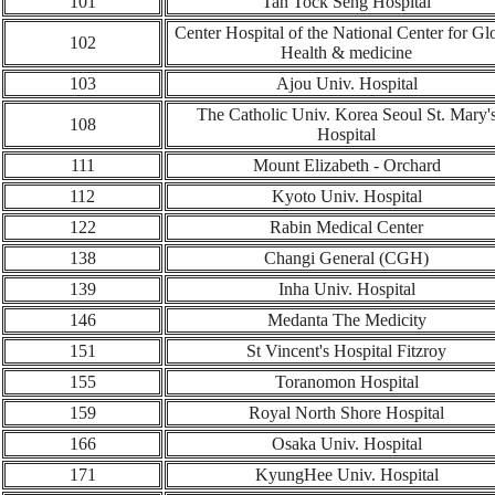
101
Tan Tock Seng Hospital
Center Hospital of the National Center for Gl
102
Health & medicine
103
Ajou Univ. Hospital
The Catholic Univ. Korea Seoul St. Mary'
108
Hospital
11
1
Mount Elizabeth - Orchard
112
Kyoto Univ. Hospital
1
22
Rabin Medical Center
138
Changi General (CGH)
139
Inha Univ. Hospital
146
Medanta The Medicity
1
51
St Vincent's Hospital Fitzroy
155
Toranomon Hospital
159
Royal North Shore Hospital
166
Osaka Univ. Hospital
171
KyungHee Univ.
Hospital