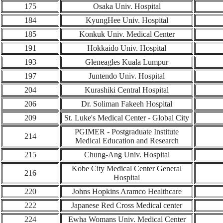
1
75
Osaka Univ. Hospital
184
KyungHee Univ.
Hospital
1
85
Konkuk Univ. Medical Center
191
Hokkaido Univ. Hospital
193
Gleneagles Kuala Lumpur
197
Juntendo Univ. Hospital
204
Kurashiki Central Hospital
206
Dr. Soliman Fakeeh Hospital
209
St. Luke's Medical Center - Global City
PGIMER - Postgraduate Institute
214
Medical Education and Research
215
Chung-Ang Univ. Hospital
Kobe City Medical Center General
216
Hospital
220
Johns Hopkins Aramco Healthcare
222
Japanese Red Cross Medical center
224
Ewha Womans Univ. Medical Center