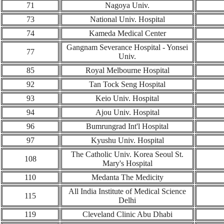
71
Nagoya Univ.
73
National Univ. Hospital
74
Kameda Medical Center
Gangnam Severance Hospital - Yonsei
77
Univ.
85
Royal Melbourne Hospital
92
Tan Tock Seng Hospital
93
Keio Univ. Hospital
94
Ajou Univ. Hospital
96
Bumrungrad Int'l Hospital
97
Kyushu Univ. Hospital
The Catholic Univ. Korea Seoul St.
108
Mary's Hospital
110
Medanta The Medicity
All India Institute of Medical Science
115
Delhi
119
Cleveland Clinic Abu Dhabi