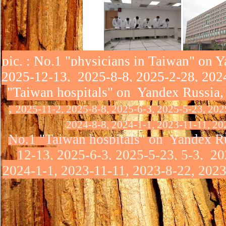
pic
. : No.1 "physicians in Taiwan" on 
2025-12-13, 2025-8-8, 2025-2-28, 2024
"Taiwan hospitals" on Yandex Russia,
,
2025-11-2, 2025-8-8, 2025-6-3, 2025-5-23, 202
2024-8-8, 2024-1-1, 2023-11-11, 20
No.1 "Taiwan hospitals" on Yandex R
12-13,
2025-6-3, 2025-5-23, 5-3, 20
2024-1-1, 2023-11-11, 2023-8-22, 2023