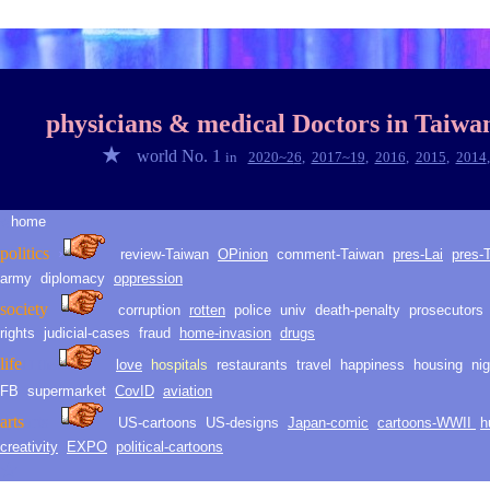
◆
◎
physicians & medical Doctors in
Taiwa
★
world No. 1
in
2020~2
6
,
2017~1
9
,
2016
,
2015
,
2014
home
★
politic
s
›
review-Taiwan
O
Pinion
comment-
Taiwan
pres-Lai
pres-
army
diplomacy
oppression
society
corruption
rotten
police
univ
death
-
penalty
prosecutors
rights
judicial-
cases
fraud
h
ome
-i
nvasion
drugs
life
love
hospitals
restaurants
travel
happiness
housing
ni
LLH
life
FB
supermarket
CovID
aviation
arts
arts
US-cartoons
US-d
esig
ns
Japan-comic
cartoons-WWII
h
creativity
EXPO
political-cartoons
★