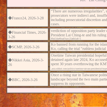
“There are numerous irregularities”
,
s
prosecutors were indirect and,
insuff
◆
France24
, 2026-3-
28
including prosecutorial discretion and
cases.
verdict
ion
of opposition party leader
e
◆Financial Times
, 2026-
President Lai Ching-te and his ruling
3-
2
6
89a15da49cad?syn-25a6b1a6=1
Ko banned from running for the island
◆
SCMP, 2026-3-
2
6
Ko, calling the trial "ruthless judicial
Onetime Taiwan presidential hopeful
detained again late 2024, Ko accused t
◆
Nikkei Asia
, 2026-3-
spent 30 years overthrowing the KMT p
2
6
.
asia.nikkei.com/politics/onetime-taiwan-presidential-hope
Once a rising star in Taiwanese politi
landscape beyond the two main partie
◆
BBC
, 2026-3-
2
6
suppress its opponents.