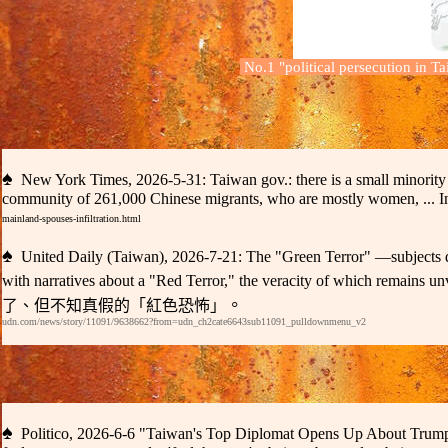
No.1
"
political persecution in T
♠
New York Times, 2026-5-31:
Taiwan gov.:
there is a small minori
community
of
261,000 Chinese migrants, who are mostl
y
women,
... 
mainland-spouses-infiltration.html
♠
United Daily (Taiwan)
, 2026-
7
-
2
1:
T
he "Green Terror"
—subjects d
with narratives about a "Red Terror," the veracity of which remains un
。
了、但不知真假的「紅色恐怖」
udn.com/news/story/11091/9638662?from=udn_ch2cate6643sub11091_pulldownmenu_v2
♠
Politico
, 2026-
6
-
6 "
Taiwan
'
s Top Diplomat Opens Up About Trum