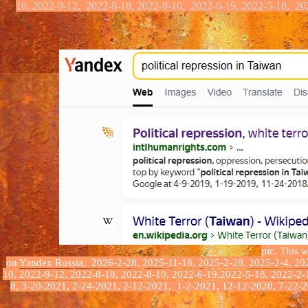
10, 2022-9-12, 2022-8-18, 2022-8-10,
2022-6-19, 2022-5-18,
20
pic.
This we
on Yandex
Russia
,
2026-2-28, 2025-11-18, 2025-2-28, 2025-2-4, 202
10,
2022-9-12, 2022-8-18, 2022-8-10, 2022-6-19,2022-5-18, 2022-2-
8, 3-20-2021, 2-24-2021, 2-12-2021, 1-2-2021, 12-12-2020, 7-22-