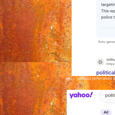
"political persecutions
pic. :