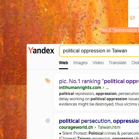
No.1
"
persecution
i