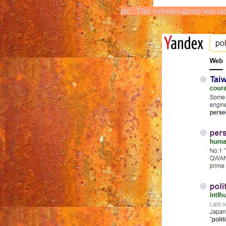
pic.: This websites-group was ra