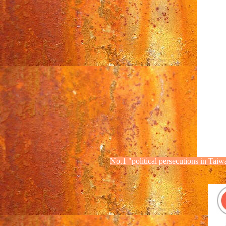
No.1
"political
persecutions
in Taiw