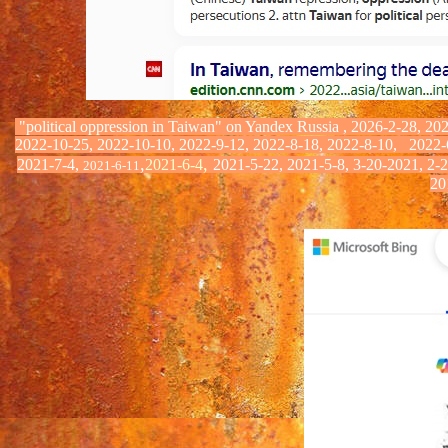
"political oppression in Taiwan" on Yandex
Russia
,
2026-2-28, 202
2022-10-25, 2022-10-10, 2022-9-12, 2022-8-18, 2022-8-10,
2022-
,
,
2021-7-4,
2021-6-4
2021-5-22, 2021-5-8, 3-20-2021, 2-
2021-6-11
20