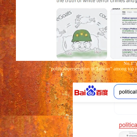
No.1
"
"political persecution in Taiwan" among top