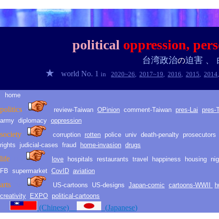
persecution
political
oppression,
pers
台湾
政治
迫害
、
の
★
world No. 1
in
2020~2
6
,
2017~1
9
,
2016
,
2015
,
2014
home
★
politic
s
›
review-Taiwan
O
Pinion
comment-
Taiwan
pres-Lai
pres-
army
diplomacy
oppression
society
corruption
rotten
police
univ
death
-
penalty
prosecutors
rights
judicial-
cases
fraud
h
ome
-i
nvasion
drugs
life
love
hospitals
restaurants
travel
happiness
housing
ni
LLH
life
FB
supermarket
CovID
aviation
arts
arts
US-cartoons
US-d
esig
ns
Japan-comic
cartoons-WWII
h
creativity
EXPO
political-cartoons
★
(Chinese)
(
Japanese
)