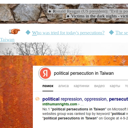
☉
R
onald Reagan (US president): "Evil is po
♣
Victims in the dark nights
-
vict
♣
☉
w
◆
?
◆
T
ho was tried for today's persecutions
he se
Taiwan