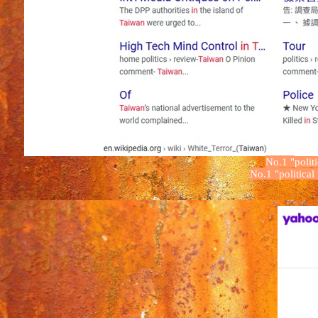
No.1
"
polit
No.1
"
political