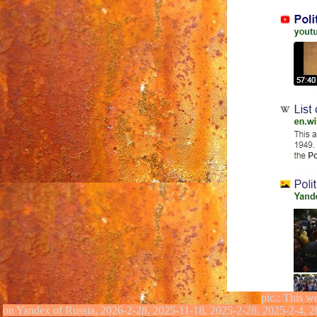
pic.: This w
on Yandex of Russia,
2026-2-28, 2025-11-18, 2025-2-28, 2025-2-4, 2