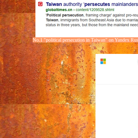
No.1
"political
persecution
in Taiwan" on Yandex
Rus