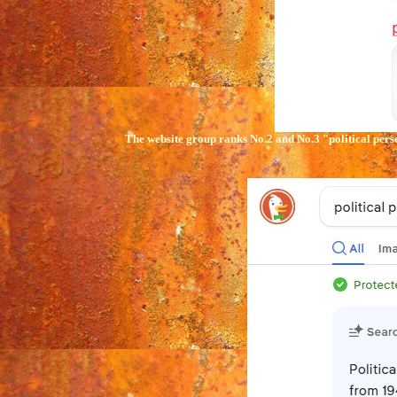
The website group ranks No.2 and No.3
"political
pers