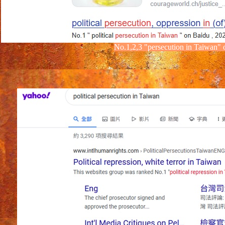
No.1,2,3
"
persecution
in Taiwan"