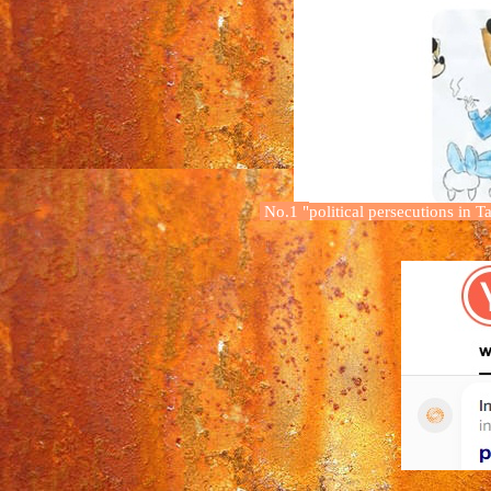
No.1
"
political persecution
s
in T