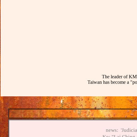
T
he leader of KMT
Taiwan has become a "pol
news:
'Judici
K
o
:
"Lai Ching-