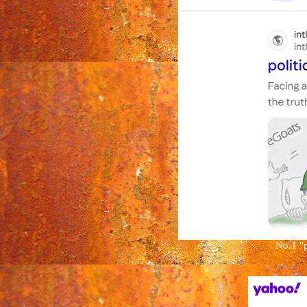
No.1
"