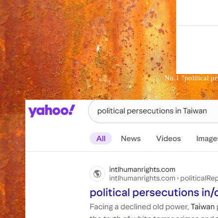
No.1
"
political p