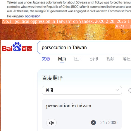
No.1
"political oppression in Taiwan" on Yandex
, 2026-2-28, 2026-1
2023-1-