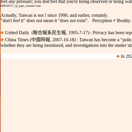
feel any pressure; you don
'
feel that you
'
re being observed or being wat
00952075?_sp_pass_consent=true
Actually, Taiwan is not ! since 1990, and earlier, certainly.
"don't feel it" does not mean it
"
does not exist
".
Perception ≠ Reality
♣
United Daily
(聯合報系民生報
,
1995-7-17) :
Privacy has been rep
♣
China Times
(中國時報
,
20
07
-10-18) :
Taiwan has become a "police
whether they are being monitored, and investigations into the matter si
♣
In 202