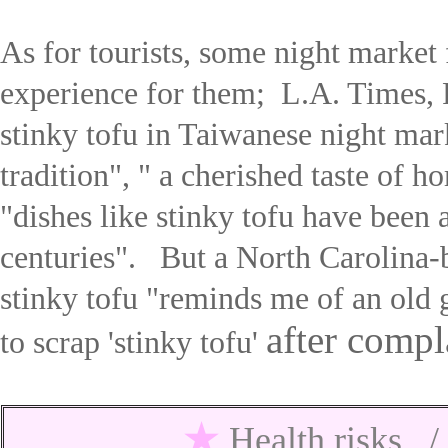
As for tourists, some night market 
experience for them; L.A. Times,
stinky tofu in Taiwanese night mar
tradition
", "
a cherished taste of ho
"
d
ishes like stinky tofu have been 
centuries
".
But
a North Carolina-b
stinky tofu "reminds me of an old
after compl
to scrap 'stinky tofu'
★
Health risks 