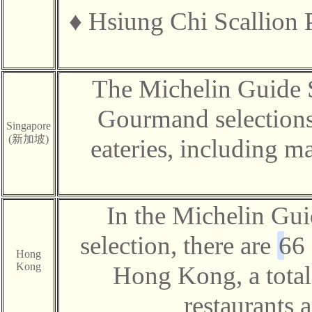
♦
Hsiung Chi Scallion
The Michelin Guide 
Gourmand selections
Singapore
(新加坡)
eateries, including m
In the Michelin G
selection, there are
66
Hong
Kong
Hong Kong, a total 
restaurants 