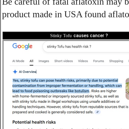
Be careful of fatal
aflatoxin may b
product made in USA found aflato
causes cancer ?
Stinky Tofu