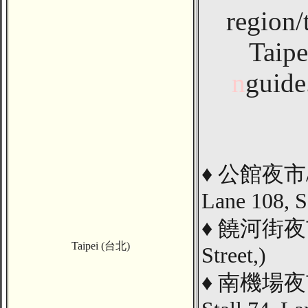
region/
Taipe
n
guide
♦
公館夜市
Lane 108, S
♦
饒河街夜市/ 
Taipei (台北)
Street,
)
♦
南機場夜市/ 