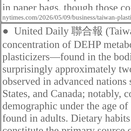
in paper bags
, though those co
nytimes.com/2026/05/09/business/taiwan-plast
●
United Daily
聯合報 (Taiwan
concentration of DEHP metab
plasticizers—found in the bodi
surprisingly approximately two
observed in advanced nations 
States, and Canada; notably, c
demographic under the age of 
found in adults. Dietary habits
constitute the primary source 