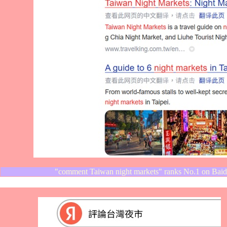
"comment Taiwan night markets" ranks No.1 on Baid