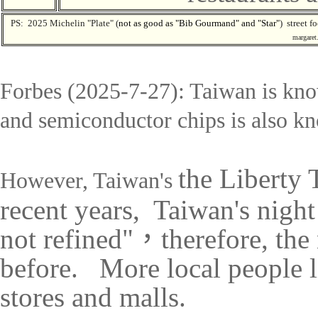
PS: 2025
Michelin "Plate" (
n
ot as good as "
Bib Gourmand
" and "Star"
) street f
margaret.
Forbes (2025-7-27): Taiwan is
kno
and semiconductor chips is also kn
t
he Liberty 
However, Taiwan's
recent years, Taiwan's nigh
not refined"
，
therefore, the
before. More local people li
stores and malls.