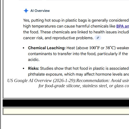
US Google AI Overview (2026-1-29):Recommendation: Avoid using 
for food-grade silicone, stainless steel, or glass c