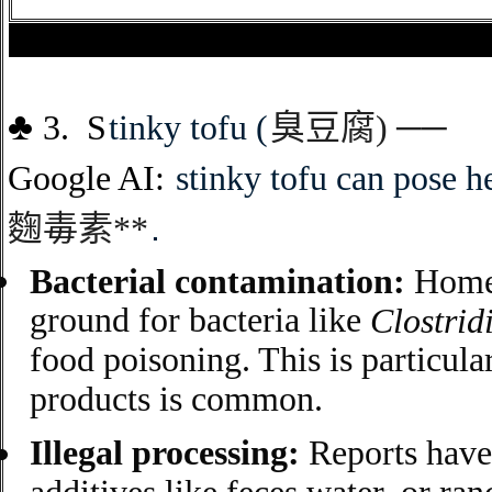
♣
3. S
tinky tofu
(
臭豆腐
)
──
G
oogle AI:
stinky tofu can pose he
麴毒素
**
.
Bacterial contamination:
Home-
ground for bacteria like
Clostrid
food poisoning. This is particul
products is common.
Illegal processing:
Reports have 