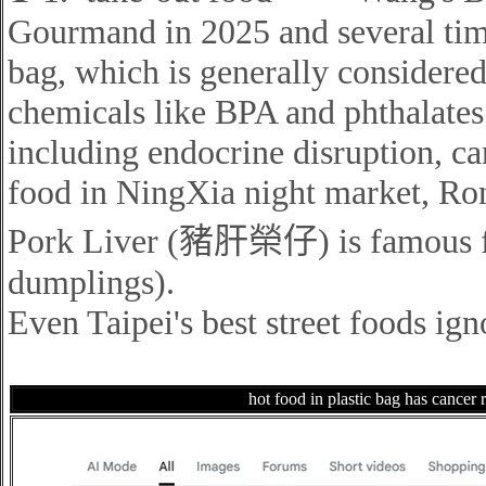
Gourmand in 2025 and several time
bag, which
is generally considere
chemicals like BPA and phthalates 
including endocrine disruption, c
food in NingXia night market, Ro
Pork Liver (豬肝榮仔)
is famous f
dumplings).
Even Taipei's best street foods ign
hot food in plastic bag has cancer r