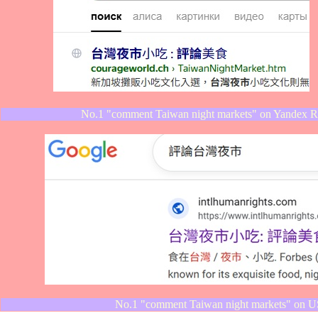
No.1 "comment Taiwan night markets" on Yandex Rus
No.1 "comment Taiwan night markets" on US