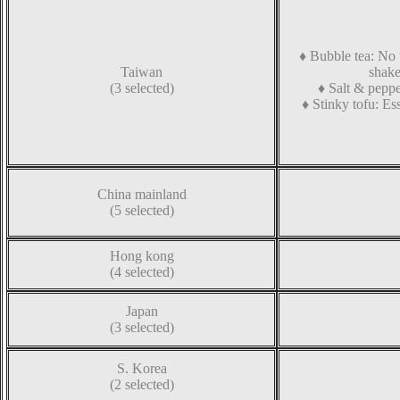
♦
Bubble tea
:
No t
Taiwan
shake
(3 selected)
♦
Salt & peppe
♦
Stinky tofu
:
Ess
China mainland
(5 selected)
Hong kong
(4 selected)
Japan
(3 selected)
S. Korea
(2 selected)