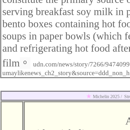
serving breakfast soy milk in p
bento boxes containing hot fo
soups in paper bowls (which fea
and refrigerating hot food afte
film
。
udn.com/news/story/7266/947409
umaylikenews_ch2_story&source=ddd_non_h
★
Michelin 2025 /
Str
A