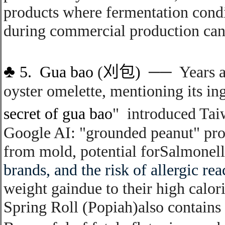
products where fermentation condi
during commercial production can s
♣
5.
Gu
a bao
(
刈包
)
──
Years a
oyster omelette
,
mentioning its in
secret of gua bao
"
introduced
Tai
Google AI:
"grounded peanut" pro
from mold, potential for
Salmonell
brands, and the risk of
allergic rea
weight gain
due to their high calor
Spring Roll (Popiah)also contains 