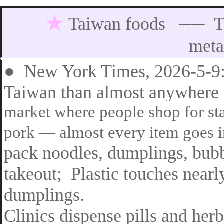
★
Taiwan foods
──
T
meta
●
New York Times, 2026-5-9
Taiwan than almost anywhere e
market where people shop for st
pork — almost every item goes in
pack noodles
,
dumplings, bubbl
takeout
;
Plastic touches nearl
dumplings
.
Clinics dispense pills and herb