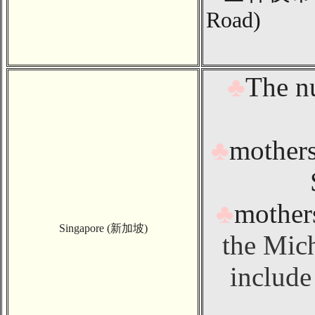
Road
)
♣
The n
♣
mothers
♣
mothers
Singapore (新加坡)
the Mic
include