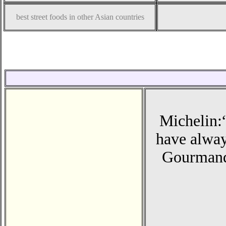
best street foods in other Asian countries
Michelin:
have always
Gourmand 