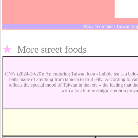
No.2 "comment Taiwan nigh
★
More
street foods
CNN (2024-10-20):
An enduring Taiwan icon
-
bubble tea is a belov
balls made of anything from tapioca to fruit jelly.
According to vari
reflects the special mood of Taiwan in that era – the feeling that t
with a touch of nostalgic emotion prevai