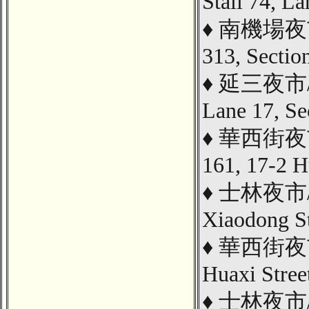
Stall 74, L
♦
南機場夜市/ 
313, Sectio
♦
延三
夜市
Lane 17, Se
♦
華西街夜市/ 
161, 17-2 H
♦
士林夜市/ Ch
Xiaodong St
♦
華西街夜市/ 
Huaxi Stree
♦
士林夜市/ Go