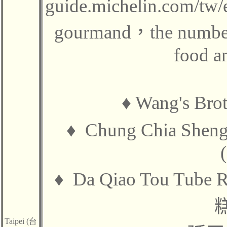
guide.michelin.com/tw/e
gourmand
，
the numbe
food an
♦ Wang's Br
♦
Chung Chia Shen
♦
Da Qiao Tou Tube 
Taipei (台