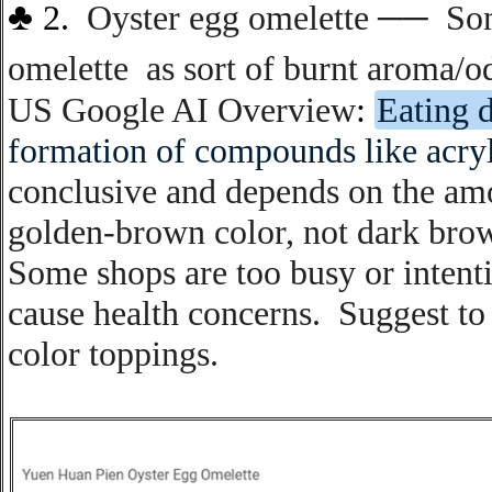
♣
2.
Oyster egg omelette
──
S
o
omelette
as sort of burnt aroma/o
US Google AI Overview
:
Eating d
formation of compounds like acry
conclusive and depends on the am
golden-brown color, not dark brow
Some shops are too busy or intent
cause health concerns
.
S
uggest to
color toppings
.