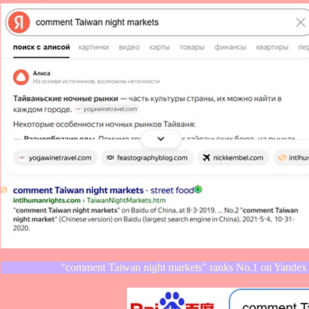
"comment Taiwan night markets" ranks No.1 on Yandex 