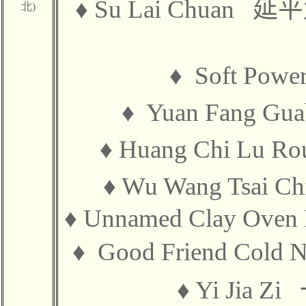
♦
Su Lai Chuan
延平
北)
♦
Soft Pow
♦
Yuan Fang G
♦
Huang Chi Lu R
♦
Wu Wang Tsai C
♦
Unnamed Clay Ov
♦
Good Friend Cold
♦
Yi Jia Zi