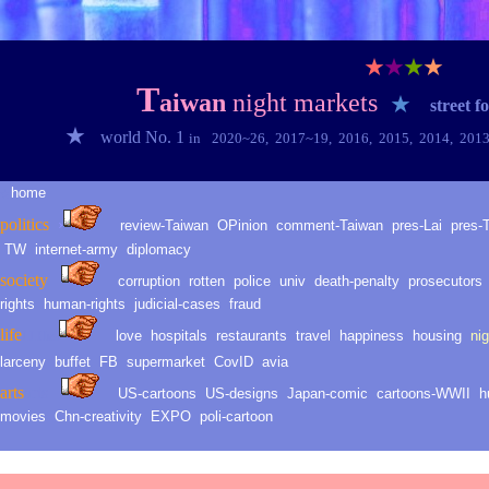
★
★
★
★
T
aiwan
night markets
★
street f
★
world No. 1
in
2020~2
6
,
2017~1
9
,
2016
,
2015
,
2014
,
201
home
★
politic
s
›
review-Taiwan
O
Pinion
comment-
Taiwan
pres-Lai
pres-
TW
internet-army
diplomacy
society
corruption
rotten
police
univ
death
-
penalty
prosecutors
rights
human-rights
judicial-
cases
fraud
life
love
hospitals
restaurants
travel
happiness
housing
ni
LLH
life
larceny
buffet
FB
supermarket
CovID
avia
arts
arts
US-cartoons
US-d
esig
ns
Japan-comic
cartoons-WWII
h
movies
Chn-creativity
EXPO
poli-cartoon