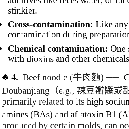
additives like feces water, or ra
stinkier.
Cross-contamination:
Like any 
contamination during preparation,
Chemical contamination:
One s
with
and other chemicals
dioxins
♣
4.
Beef noodle (
牛肉麵
)
──
Doubanjiang
（
e.g.,
辣豆瓣醬或
primarily related to its
high sodiu
amines (BAs)
and
aflatoxin B1 (
produced by certain molds, can oc