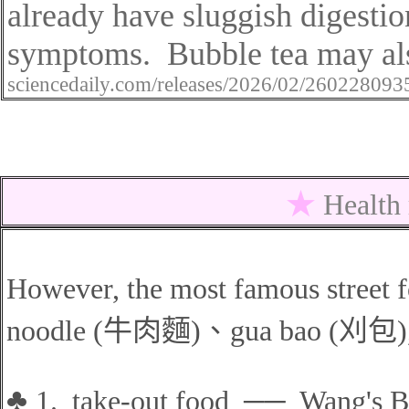
already have sluggish digesti
symptoms.
Bubble tea may al
sciencedaily.com/releases/2026/02/26022809
★
Health
However, the most famous street 
noodle (
牛肉麵
)
、
gua bao
(
刈包
)
♣
1.
take-out
food
──
Wang's Br