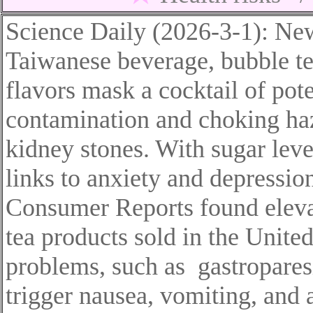
Science Daily (2026-3-1): New
Taiwanese beverage,
b
ubble t
flavors mask a cocktail of pot
contamination and choking haz
kidney stones. With sugar leve
links to anxiety and depressio
Consumer Reports found eleva
tea products sold in the United
problems
, such as
gastropares
trigger nausea, vomiting, and