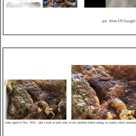
pic. from US Google
video taped in Nov.
2025; take a look at both sides of the omelette before eating, no matter which restaura