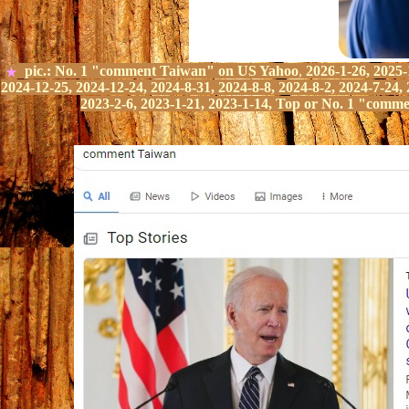
pic.:
No.
1
"comment Taiwan" on
US Yahoo
,
2026-1-26, 2025-
★
2024-12-25, 2024-12-24, 2024-8-31, 2024-8-8, 2024-8-2, 2024-7-24, 
2023-2-6, 2023-1-21, 2023-1-14,
Top or No.
1
"comme