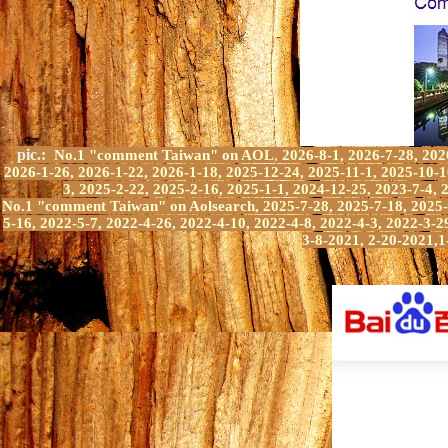
pic.:
No.1 "comment Taiwan" on AOL
,
2026-8-1, 2026-7-28, 202
2026-1-26, 2026-1-22, 2026-1-18, 2025-12-24, 2025-11-1, 2025-10-1
3, 2025-2-22, 2025-2-16, 2025-1-1, 2024-12-25, 2023-7-4, 
No.1 "comment Taiwan" on A
olsearch, 2025-7-28, 2025-7-18, 2025
5-16,
2022-5-7,
2022-4-2
6
,
2022-4-10,
2022-4-8, 2022-4-3, 2022-3-2
3-8-2021, 2-20-2021,
1