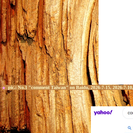
pic.:
No.
1
"comment Taiwan" on
Baidu, 2026-7-15, 2026-7-10,
★