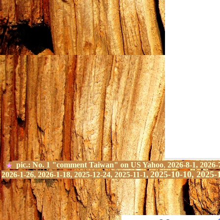
pic.:
No.
1
"comment Taiwan" on
US Yahoo
,
2026-8-1, 2026-
★
2025-10-10, 2025-
2026-1-26, 2026-1-18, 2025-12-24, 2025-11-1,