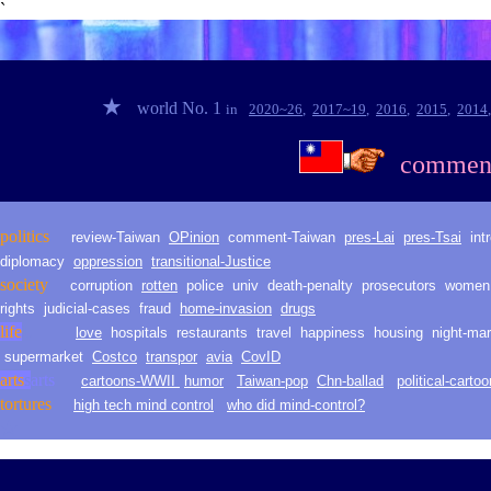
`
★
world No. 1
in
2020~2
6
,
2017~1
9
,
2016
,
2015
,
2014
commen
politic
s
review-Taiwan
O
Pinion
comment-
Taiwan
pres-Lai
pres-Tsai
int
diplomacy
oppression
transitional-Justice
society
corruption
rotten
police
univ
death
-
penalty
prosecutors
women
rights
judicial-
cases
fraud
h
ome
-i
nvasion
drugs
life
L
love
hospitals
restaurants
travel
happiness
housing
night-mar
supermarket
Costco
t
ranspor
avia
CovID
arts
s
arts
cartoons-WWII
humor
Taiwan-pop
Chn-ballad
political-carto
t
orture
s
high tech mind control
who did mind-control?
★