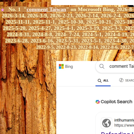
No. 1 "
comment Taiwan
" on Mocrosoft Bing,
2026-8-1
★
2026-3-14, 2026-3-9, 2026-2-23, 2026-2-14, 2026-2-4, 2026
2025-11-11, 2025-11-1, 2025-10-30, 2025-10-21, 2025-10-
2025-5-20, 2025-4-27, 2025-4-1, 2025-3-19, 2025-3-3, 202
2024-8-31, 2024-8-8, 2024- 7-24, 2024-5-1, 2024-4-19, 2
2023-6-28, 2023-6-16, 2023-5-31, 2023-5-1, 2023-4-30, 2
2022-9-5, 2022-8-23, 2022-8-14, 2022-8-6,
2022-7