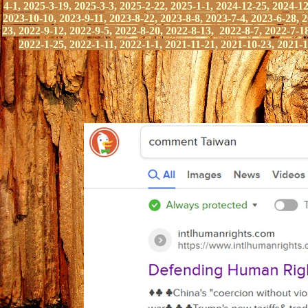
4-1, 2025-3-19, 2025-3-3, 2025-2-22, 2025-1-1, 2024-12-25, 2024-12
2023-10-10, 2023-9-11, 2023-8-22, 2023-8-8, 2023-7-4, 2023-6-28, 2
23, 2022-9-12, 2022-9-5,
2022-8-20, 2022-8-13, 2022-8-7, 2022-7-18
2022-1-25,
2022-1-11, 2022-1-1, 2021-11-21,
2021-10-23, 2021-1