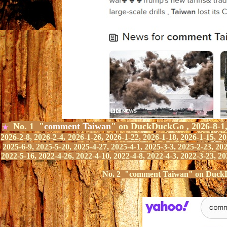
No. 1 "
comment Taiwan
" on DuckDuckGo ,
2026-8-1
★
2026-2-8,
2026-2-4,
2026-1-26, 2026-1-22, 2026-1-18, 2026-1-15,
20
2025-6-9, 2025-5-20, 2025-4-27, 2025-4-1, 2025-3-3, 2025-2-23, 20
2022-5-16,
2022-4-
2
6
,
2022-4-10, 2022-4-8, 2022-4-3,
2022-3-23,
20
No.
2
"
comment Taiwan" on Duck