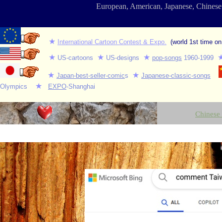
European, American, Japanese, Chines
★
International Cartoon Contest & Expo.
(world 1st time on
★
★
★
US-cartoons
US-d
esig
ns
pop-songs
1960-1999
★
★
Japan-best-seller-comic
s
Japanese-classic-songs
★
Olympics
EXPO
-Shanghai
Chinese 