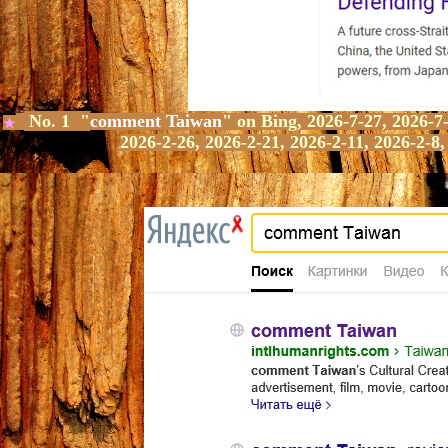
No. 1 "
comment Taiwan
" on Bing,
2026-7-27, 2026-7-
★
2026-2-26, 2026-2-21, 2026-2-11, 2026-2-8,