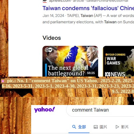
pic.:
No.
1
"comment Taiwan" on
US Yahoo
,
2025-2-28, 2025-2
★
6-16, 2023-5-31, 2023-5-1, 2023-4-30, 2023-3-31, 2023-3-23, 2023-
9-5, 2022-