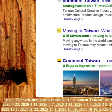
pic.:
The web-sites group ranks
No.1 "comment Taiwan" on Y
2026-4-23, 2026-4-11, 2026-4-7, 2026-3-24, 2026-3-14, 2026-3-9, 2
2025-1
2025-12-1, 2025-11-22, 2025-11-1, 2025-10-30, 2025-10-10,