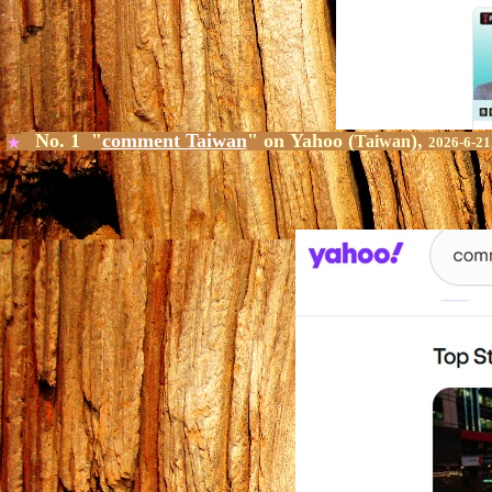
No. 1 "
comment Taiwan
" on
Yahoo
(
),
Taiwan
★
2026-6-21