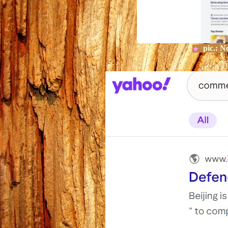
pic.:
No
★