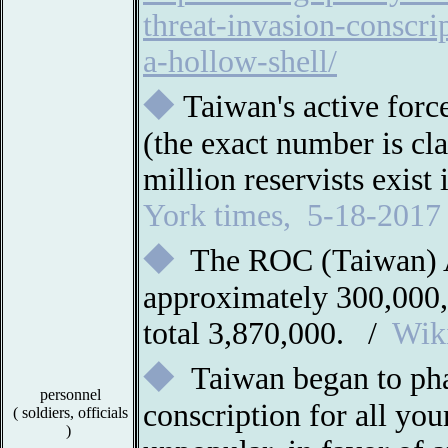
threat-invasion-conscri
a-hollow-shell/
◆
Taiwan's active for
(the exact number is cla
million reservists exist
York times, 5-18-2017
◆
The ROC (Taiwan) 
approximately 300,000,
total 3,870,000. /
Wik
◆
Taiwan began to ph
personnel
conscription for all y
(
soldiers, officials
)