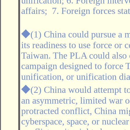
unification; 6. Foreign interv
affairs; 7. Foreign forces st
◆
(1) China could pursue a 
its readiness to use force or 
Taiwan. The PLA could also
campaign designed to force T
unification, or unification d
◆
(2) China would attempt to
an asymmetric, limited war of
protracted conflict, China mi
cyberspace, space, or nuclear 