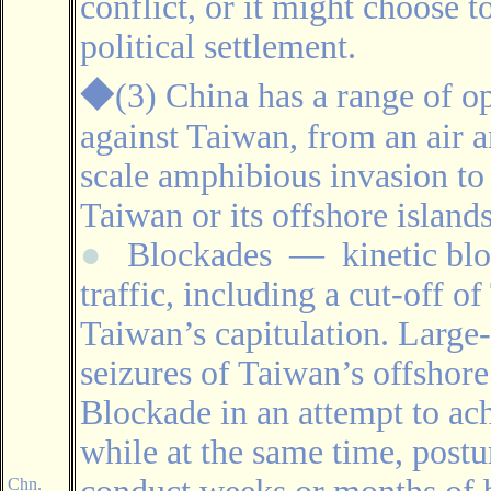
conflict, or it might choose t
political settlement.
◆
(3) China has a range of o
against Taiwan, from an air a
scale amphibious invasion to
Taiwan or its offshore islands
●
Blockades
―
kinetic bl
traffic, including a cut-off o
Taiwan’s capitulation. Large-
seizures of Taiwan’s offshor
Blockade in an attempt to ac
while at the same time, postu
Chn.