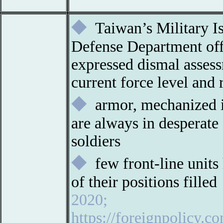
◆
Taiwan’s Military I
Defense Department offi
expressed dismal asses
current force level and 
◆
armor, mechanized in
are always in desperate 
soldiers
◆
few front-line units
of their positions fille
2020;
https://foreignpolicy.c