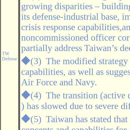
growing disparities – buildin
its defense-industrial base, 
crisis response capabilities,a
noncommissioned officer cor
partially address Taiwan’s de
TW
◆
(3)
The modified strategy
Defense
capabilities, as well as sugge
Air Force and Navy
.
◆
(4)
The transition (active 
) has slowed due to severe dif
◆
(5) Taiwan has stated that
concepts and capabilities fo