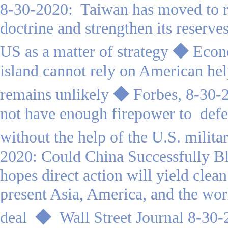
8-30-2020: Taiwan has moved to r
doctrine and strengthen its reserve
US as a matter of strategy
◆
Econ
island cannot rely on American hel
remains unlikely
◆
Forbes, 8-30-
not have enough firepower to defe
without the help of the U.S. milita
2020: Could China Successfully 
hopes direct action will yield clean 
present Asia, America, and the wor
deal
◆
Wall Street Journal 8-30