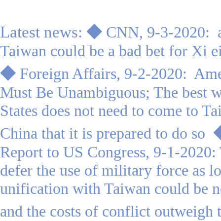
Latest news:
◆
CNN, 9-3-2020:
Taiwan could be a bad bet for Xi e
◆
Foreign Affairs, 9-2-2020: Am
Must Be Unambiguous; The best wa
States does not need to come to Tai
China that it is prepared to do so
Report to US Congress
, 9-1-2020:
defer the use of military force as lo
unification with Taiwan could be n
and the costs of conflict outweigh