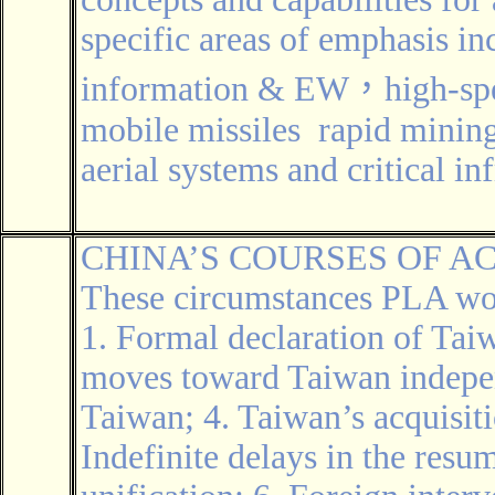
specific areas of emphasis in
information & EW，high-spee
mobile missiles rapid mini
aerial systems and critical in
CHINA’S COURSES OF A
These circumstances PLA wou
1. Formal declaration of Ta
moves toward Taiwan independ
Taiwan; 4. Taiwan’s acquisit
Indefinite delays in the resu