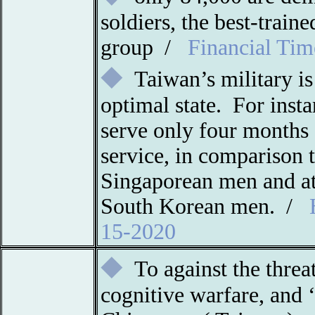
soldiers, the best-trai
group /
Financial Tim
◆
Taiwan’s military is
optimal state. For inst
serve only four months 
service, in comparison 
Singaporean men and at
South Korean men
. /
15-2020
◆
To against the threa
cognitive warfare, and 