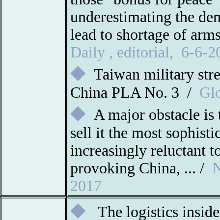
underestimating the dem
lead to shortage of ar
Daily
,
editorial
,
6-6-2
◆
Taiwan military str
China PLA No. 3 /
Glo
◆
A major obstacle is 
sell it the most sophist
increasingly reluctant to
provoking China, ... /
N
2017
◆
The logistics inside