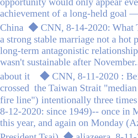
opportunity would only appear eve
achievement of a long-held goal —
China
◆
CNN, 8-14-2020: What T
a strong stable marriage not a hot 
long-term antagonistic relationsh
wasn't sustainable after November.
:
about it
◆
CNN, 8-11-2020
Be
crossed the Taiwan Strait "median l
fire line")
intentionally three tim
8-12-2020: since 1949)-- once in 
this year, and again on Monday (
A
President Tsai
)
◆
aljazeera, 8-11