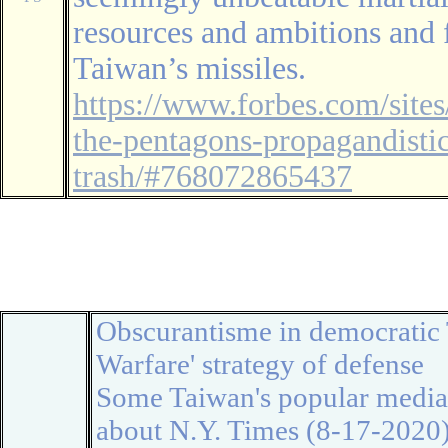
resources and ambitions and 
Taiwan’s missiles.
https://www.forbes.com/site
the-pentagons-propagandistic
trash/#768072865437
◆
◆
Obscurantisme in
democratic
Warfare
' strategy of defense
Some Taiwan's popular media 
about N.Y. Times (8-17-2020):