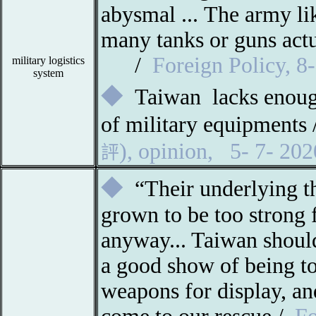
abysmal ...
The army li
many tanks or guns actu
/
Foreign Policy, 
military logistics
system
◆
Taiwan
lacks enoug
of military equipment
),
opinion
,
5- 7- 202
評
◆
“Their underlying t
grown to be too strong f
anyway... Taiwan should
a good show of being t
weapons for display, an