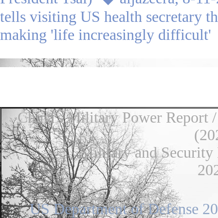
tells visiting US health secretary t
making 'life increasingly difficult
◆
●
●
China's Military Power Report 
(20
Military and Security Dev
20
US Department of Defense 202