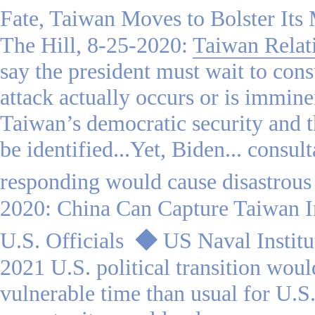
Fate, Taiwan Moves to Bolster Its 
The Hill, 8-25-2020:
Taiwan Relat
say the president must wait to cons
attack actually occurs or is immine
Taiwan’s democratic security and t
be identified...Yet, Biden... consul
responding would cause disastrous
2020: China Can Capture Taiwan I
U.S. Officials
◆
US Naval Institu
2021 U.S. political transition wou
vulnerable time than usual for U.S