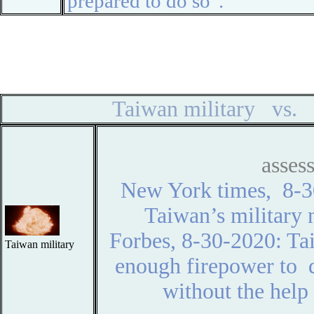
prepared to do so".
◆
◆
Taiwan military vs. 
asse
New York times, 8-
Taiwan’s military 
Forbes, 8-30-2020: Ta
Taiwan military
enough firepower to d
without the help 