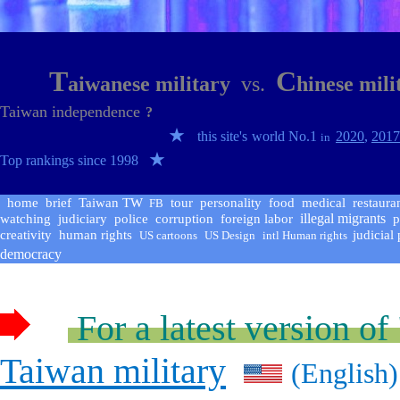
T
C
aiwanese military
vs
.
hinese mil
Taiwan independence
?
★
this site's
world No.1
2020
,
201
in
★
Top rankings since 1998
home
brief
Taiwan
TW
tour
personality
food
medical
restaura
FB
illegal migrants
watching
judiciary
police
corruption
foreign labor
p
creativity
human rights
judicial
US cartoons
US
Design
intl Human rights
democracy
For a latest version of
Taiwan military
(English)