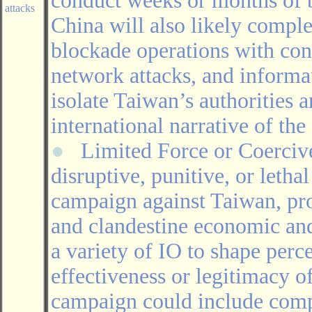
conduct weeks or months of b
attacks
China will also likely comple
blockade operations with con
network attacks, and informat
isolate Taiwan’s authorities 
international narrative of the 
●
Limited Force or Coerci
disruptive, punitive, or lethal
campaign against Taiwan, pro
and clandestine economic and 
a variety of IO to shape perc
effectiveness or legitimacy o
campaign could include compu