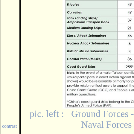
pic. left : Ground Forces -
Naval Forces 
contrast