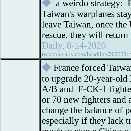
◆
a weirdo strategy: 
Taiwan's warplanes stay
leave Taiwan, once the
rescue, they will return
Daily, 8-14-2020
tw.appledaily.com/headline/202
◆
France forced Taiwan
to upgrade 20-year-old 
A/B and F-CK-1 fighter
or 70 new fighters and 
change the balance of 
especially if they lack 