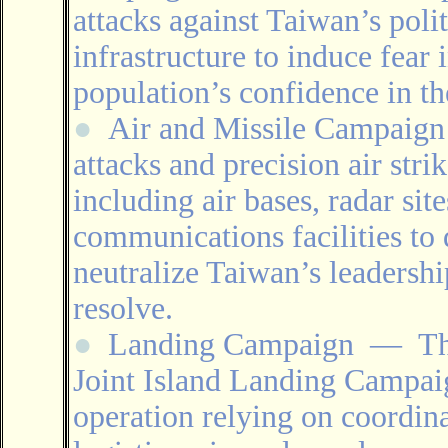
attacks against Taiwan’s poli
infrastructure to induce fea
population’s confidence in the
●
Air and Missile Campai
attacks and precision air stri
including air bases, radar site
communications facilities to
neutralize Taiwan’s leadershi
resolve.
●
Landing Campaign
―
Th
Joint Island Landing Campai
operation relying on coordin