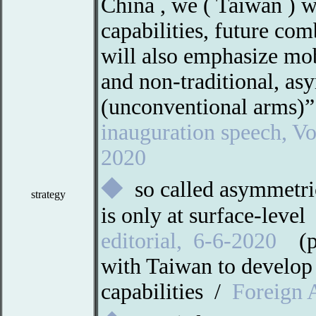
China , we (
Taiwan
) w
capabilities, future co
will also emphasize mob
and non-traditional, as
(unconventional arms)
inauguration speech, Vo
2020
◆
so called asymmetri
strategy
is only at surface-level
editorial
,
6-6-2020
(
with Taiwan to develop
capabilities /
Foreign A