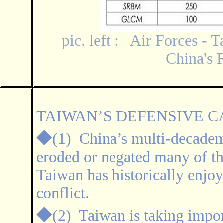
pic. left : Air Forces - 
China's 
TAIWAN’S DEFENSIVE C
◆
(1) China’s multi-decademi
eroded or negated many of th
Taiwan has historically enjoy
conflict.
◆
(2)
Taiwan is taking impor