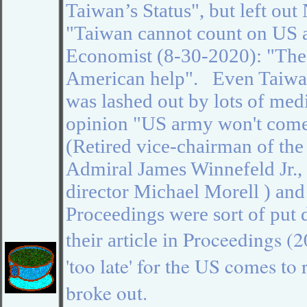
Taiwan’s Status", but left ou
"Taiwan cannot count on US as
Economist (8-30-2020):
"
The
American help". Even Taiwan
was lashed out by lots of medi
opinion "US army won't come
(
Retired vice-chairman of the 
Admiral James Winnefeld Jr.
,
director
Michael Morell ) and 
Proceedings were sort of put
Proceedings (2
their article in
'too late' for the US comes to
broke out.