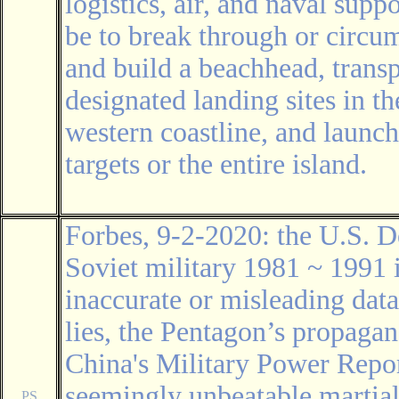
logistics, air, and naval sup
be to break through or circum
and build a beachhead, transp
designated landing sites in t
western coastline, and launch
targets or the entire island.
Forbes, 9-2-2020: the U.S. D
Soviet military 1981 ~ 1991 
inaccurate or misleading data
lies, the Pentagon’s propaga
China's Military Power Repo
seemingly unbeatable martial
PS