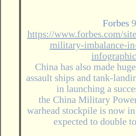
Forbes
9
https://www.forbes.com/sit
military-imbalance-in
infographi
China has also made huge
assault ships and tank-landi
in launching a succe
the China Military Power
warhead stockpile is now in
expected to double t