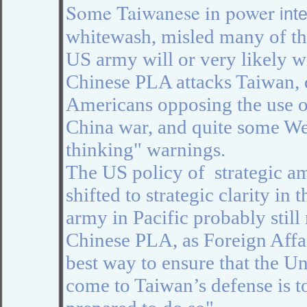
Some Taiwanese in power
int
whitewash, misled many of the
US army will or very likely w
Chinese PLA attacks Taiwan, d
Americans
opposing the use 
China war, and quite some W
thinking"
warnings
.
The US policy of strategic a
shifted to strategic clarity in
army in Pacific probably still
Chinese PLA,
as Foreign Affa
best way to ensure that the Un
come to Taiwan’s defense is to 