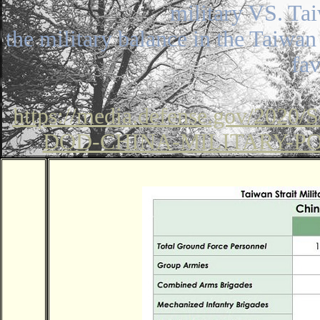
military VS. Ta
the military balance in the Taiwan 
fa
https://media.defense.gov/2020/
DOD-CHINA-MILITARY-P