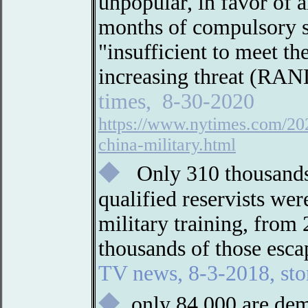
unpopular, in favor of a
months of compulsory ser
"insufficient to meet th
increasing threat (RAN
times, 8-30-2020
https://www.nytimes.com/202
china-military.html
◆
Only 310 thousands
qualified reservists wer
military training, from
thousands of those esca
TV news, 8-3-2018, st
◆
only 84,000 are dem