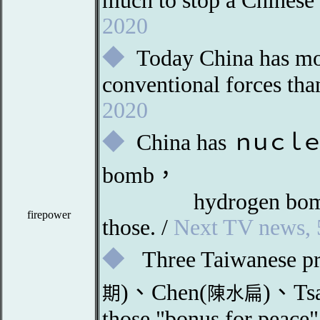
much to stop a Chinese
2020
◆
Today China has mo
conventional forces t
2020
◆
China
has
ｎ
ｕｃｌｅ
bomb，
		hydrogen bo
firepower
those. /
Next TV news, 
◆
Three Taiwanese pr
)、Chen(
)、Tsa
期
陳水扁
those "bonus for peace"