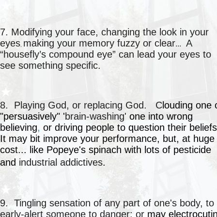
★
○
7. Modifying your face, changing the look in your
eyes
making your memory fuzzy or clear
A
...
,
“housefly’s compound eye” can lead your eyes to
see something specific.
○
★
8. Playing God, or replacing God. C
louding one
"persuasively" '
brain-washing'
one into
wrong
believing
,
or driving people to question their belief
It may bit improve your performance, but, at huge
cost... like Popeye's spinach with lots of pesticide
and
industrial addictives
.
○
★
9. Tingling sensation of any part of one's body, to
early-alert someone to danger; or
may electrocuti