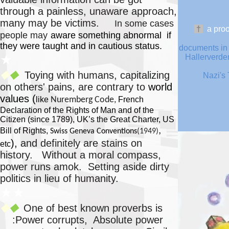
through a painless, unaware approach,
many may be victims.
In some cases
†
a
proo
people may
aware something abnormal if
they were taught and in cautious status.
documents in 
★
Hallerverden
Toying with humans, capitalizing
◆
◆
Nazi's 
on others' pains, are contrary to
world
values (
like
Nuremberg Code,
French
Declaration of the Rights of Man and of the
Citizen (since 1789), UK’s the Great Charter, US
,
Bill of Rights
,
Swiss Geneva Conventions
(1949)
),
and definitely are stains on
etc
history.
Without a moral compass,
power runs amok. Setting aside dirty
politics in lieu of humanity.
★★
One of best known proverbs is
◆
◆
:Power corrupts, Absolute power