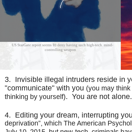
★
to
US StarGate report
seems
deny having such high-tech. mind-
controlling weapon
3. Invisible
illegal
intruders reside in 
"communicate" with you
(you may think i
. You are not alone.
thinking by yourself)
★
4. Editing your dream, interrupting yo
deprivation”, which The American Psychol
July 10, 2015, but new-tech. criminals have