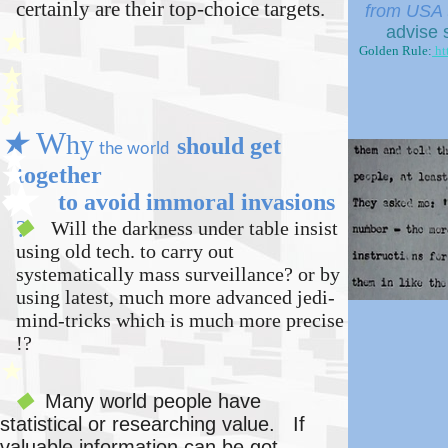
certainly are their top-choice targets.
from USA t
advise 
★
Golden Rule:
ht
★
★
★
●
★
W
hy
should get
t
he world
★
★
together
★
to avoid immoral invasions
◆
?
Will the darkness under table insist
◆
using old tech. to
carry out
systematically
mass surveillance? or by
using latest, much more advanced
jedi-
mind-tricks
which is much more precise
!?
★
Many world people have
◆
statistical or researching value
. If
valuable information can be got