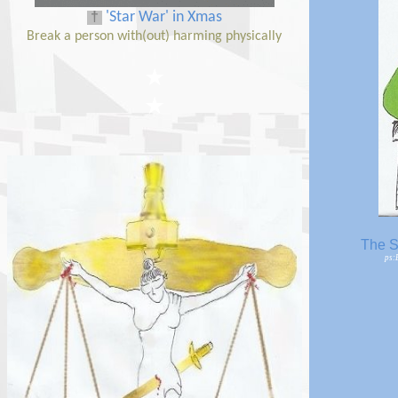
†
'Star War' in
Xmas
Break a person with(out) harming physically
★
★
The S
ps: