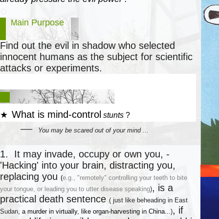
○
ain Purpose
M
Find out the evil in shadow who selected
innocent humans as
the subject for scientific
attacks or experiments.
★
★
W
hat
is
mind-control
★
stunts
?
―
You
may be scared out of your mind ...
○
1. It may invade, occupy or own you, -
'Hacking' into your brain, distracting you,
replacing you
(
e.g., "remotely" controlling your teeth to bite
, is a
your tongue, or leading you to utter disease speaking
)
practical death sentence
(
just like beheading in East
, if
Sudan
,
a murder in virtually, like
organ
-
harvesting in China
...
)