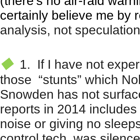
(there's no air-raid warn
certainly believe me by 
analysis, not speculation
★
◆
1. If I have not expe
those “stunts” which No
Snowden has not surfac
reports in 2014 includes
noise or giving no sleep
control tech. was silenc