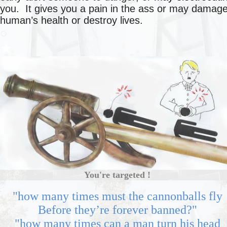
you. It gives you a pain in the ass or may damag
human’s health or destroy lives.
○
★
You're targeted !
"how many times must the cannonballs fly
Before they’re forever banned?"
"how many times can a man turn his head