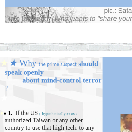
pic.: Sata
into the heart
(Who wants to "share your
★
★
★
★
W
hy
should
t
he
prime
suspect
speak openly
about mind-control
terror
?
★
If the
US
●
1.
●
hypothetically
(
it's US )
authorized Taiwan or any other
country to use that high tech. to any