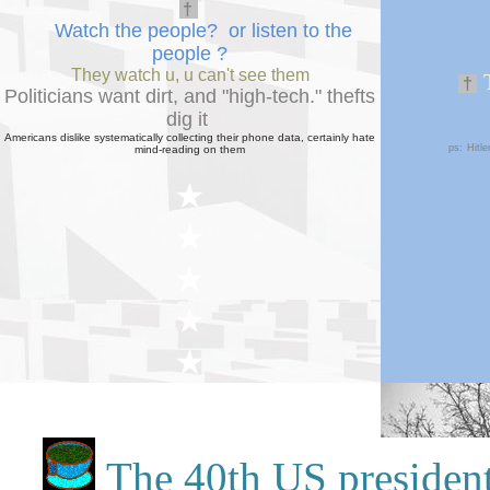
†
Watch the people? or listen to the
people
?
They watch u, u can't see them
†
Politicians want dirt, and "high-tech."
theft
s
dig
it
Americans dislike systematically collecting their phone data, certainly hate
ps:
Hitl
mind-reading on them
★
★
★
★
★
★
★
The 40th US president