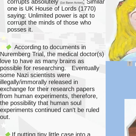
corrupts absolutely
; Similar
(1st Baron Action)
one is UK House of Lords (1770)
saying: Unlimited power is apt to
corrupt the minds of those who
posses it.
★
According to documents in
◆
◆
Nuremberg Trial, the medical doctor(s)
love to have as many brains as
†
possible for researching. Eventually
some Nazi scientists were
illegally/immorally released in
exchange for their research papers
from human experiments, therefore,
the possibility that human soul
experiments continued can't be ruled
out.
★
If putting tiny little case into a
◆