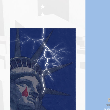
★
★
sa
a w