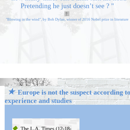
Pretending he just doesn’t see ?
"
†
"Blowing in the wind", by Bob Dylan, winner of 2016 Nobel prize in literature
★★
★
Europe is not the suspect
according t
experience and studies
◆
The L.A. Times (12-18-