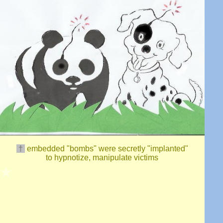
†
embedded "bomb
s
"
were secretly "implanted"
to hypnotize, manipulate
victims
★