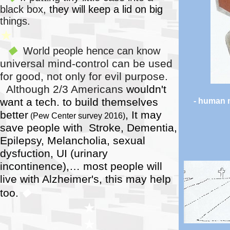
black box,
they will keep a lid on big
things.
★
World people hence can know
◆
universal
mind-control can be used
for good, not only for evil purpose.
Although 2/3 Americans
wouldn't
want a tech. to build themselves
- human
better
, It may
(Pew Center survey 2016)
save people with Stroke, Dementia,
Epilepsy, Melancholia, sexual
dysfuction, UI (urinary
incontinence),…
most people will
live with Alzheimer's, this may help
too.
◆
★
★