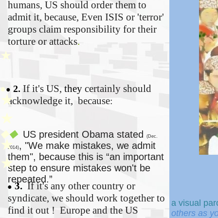
humans, US should order them to
admit it, because,
Even ISIS or 'terror'
groups claim responsibility for their
torture or attacks
.
★
If it's US,
t
hey
certainly should
●
2.
●
★
acknowledge it, because
:
★
US president Obama stated
◆
◆
(Dec.
★
,
"We make mistakes, we
admit
2014)
them", because this
is “an important
★
step to ensure mistakes won't be
repeated.”
3.
If it's any other country or
●
syndicate, we should work together to
a
visual par
find it out ! Europe and the US
others as y