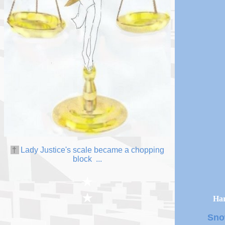
†
L
ady
Justice
's scale became a chopping
block
...
★
★
Har
Sno