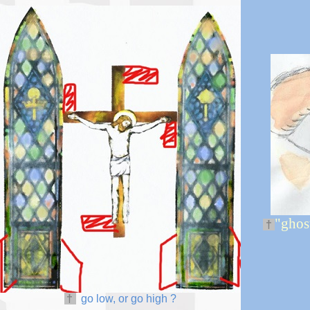
"ghost
†
†
go low, or go high
?