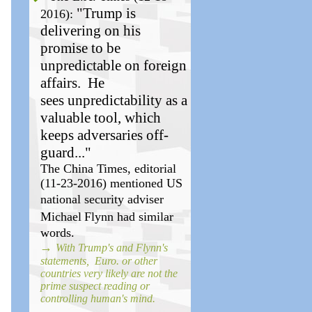
"Trump is
2016):
delivering on his
promise to be
unpredictable on foreign
affairs.
He
sees unpredictability as a
valuable tool, which
keeps adversaries off-
guard..."
The China Times, editorial
(11-23-2016) mentioned US
national
security
adviser
Michael
Flynn had similar
words.
→
With Trump's and Flynn's
statements, Euro. or other
countries very likely are not the
prime suspect reading or
controlling human's mind.