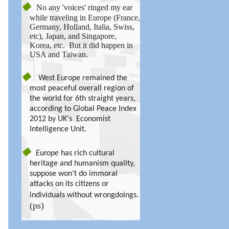
◆
No any 'voices' ringed my ear
while traveling in Europe (France,
Germany, Holland, Italia, Swiss,
etc), Japan, and Singapore,
Korea, etc. But it did happen in
USA and Taiwan.
◆
West Europe remained the
most peaceful overall region of
the world for 6th straight years,
according to Global Peace Index
2012 by UK's Economist
Intelligence Unit.
◆
Europe
has rich cultural
heritage and humanism quality,
suppose won't do immoral
attacks on its citizens or
.
individuals without wrongdoings
(ps)