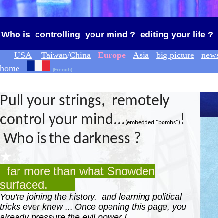
Who is controlling your mind ? editing your life ?
USA
Taiwan
/
China
Europe
Asia
big picture
new
home
(
French
)
◆
P
ull your strings, remotely
control your mind...
!
(
embedded "bomb
s
"
)
Who is
the darkness ?
★
far more than what Snowden
surfaced.
You're joining the history, and learning political
tricks ever knew ... Once opening this page, you
already pressure the evil power !