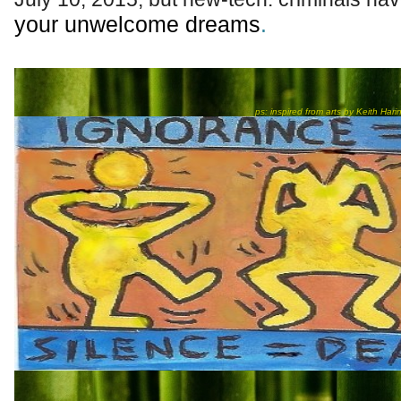
your unwelcome dreams
.
★
ps: inspired from arts by Keith Hari