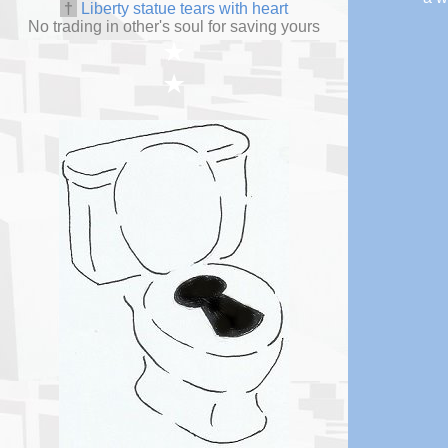
†
Liberty statue tears with heart
No trading in other's soul for saving yours
★
★