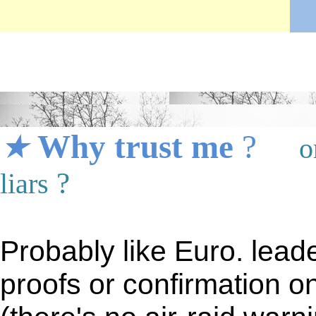
★
★
★
Why trust me
?
o
?
liars
Probably like Euro. leade
proofs or confirmation o