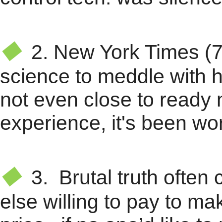
★
◆
2.
New York Times (7
science to meddle with hu
not even close to ready
experience, it's been wor
★
◆
3. Brutal truth often 
else willing to pay to ma