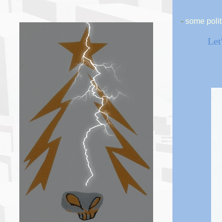
-
some polit
Let'