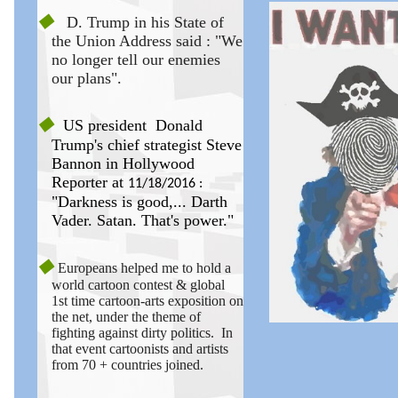
◆
D. Trump in his State of
the Union Address said : "We
no longer tell our enemies
our plans".
◆
US president
Donald
Trump's chief strategist Steve
Bannon in Hollywood
Reporter at
11/18/2016 :
"Darkness is good,... Darth
Vader. Satan. That's power."
◆
European
s
helped me to hold a
world cartoon contest & global
1st time cartoon-arts exposition on
the net, under the theme of
fighting against dirty politics. In
that event cartoonists and artists
from 70 + countries joined.