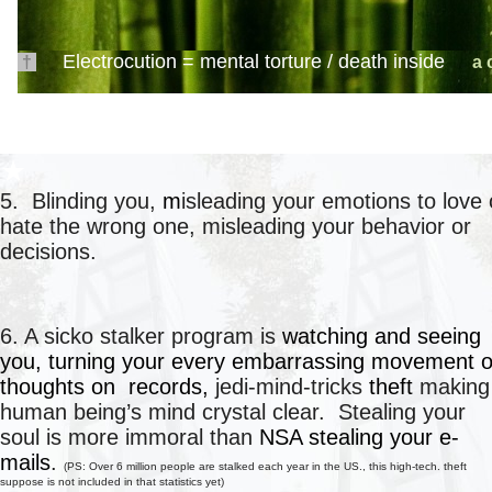
Electrocution = mental torture /
death inside
†
a 
●
★
5. Blinding you,
m
isleading your emotions to love 
hate the wrong one, misleading your behavior or
decisions.
○
○
6. A sicko stalker program is
watching and seeing
you, turning your every embarrassing movement o
thoughts on records,
jedi-mind-tricks
theft
making
human being’s mind crystal clear. Stealing your
soul is more
immoral
than
NSA stealing your e-
mails
.
(
PS: Over 6 million people are stalked each year in the US., this high-tech. theft
suppose is not included in that statistics yet)