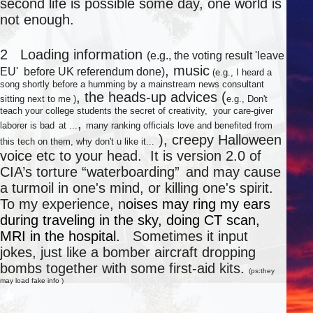
second life is possible some day, one world is
not enough.
○
2 Loading information
(e.g., the voting result 'leave
, music
EU' before UK referendum done)
(e.g., I heard a
song shortly before a humming by a mainstream news consultant
, the heads-up advices (
sitting next to me )
e.g., Don't
teach your college students the secret of creativity, your care-giver
,
laborer is bad
at ...
many ranking officials love and benefited from
), creepy Halloween
this tech on them, why don't u like it...
voice etc to your head. It is version 2.0 of
CIA’s torture “waterboarding”
and may cause
a turmoil in one's mind, or killing one's spirit.
To my experience, n
oises may ring my ears
during traveling in the sky, doing CT scan,
MRI in the hospital.
Sometimes it input
jokes, just like a bomber aircraft dropping
bombs together with some first-aid kits.
(ps:they
may load fake info )
★