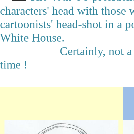
characters' head with those
cartoonists' head-shot in a p
White House.
Certainly, not a real '
time !
★
●
★