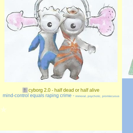
†
cyborg
2.0
- half dead or half alive
mind-control equals raping crime -
immoral, psychotic, promiscuous
★
★