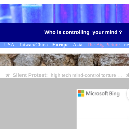
Who is controlling your mind ?
USA
Taiwan
/
China
Europe
Asia
The Big Picture
n
Silent Protest:
★
high tech mind-control torture
◆
...