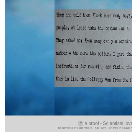
†
a
proof -
Scientists lov
documents in Nuremberg Trial (WWII) shows the Nazi medi