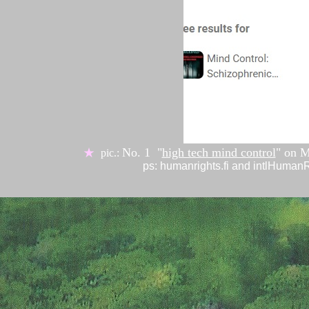
No. 1 "
high tech mind control
" on
M
★
pic.:
ps: humanrights.fi and intlHuma