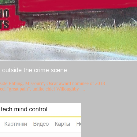
s outside the crime scene
tside Ebbing, Missouri", Oscar award nominee of 2018
eel "great pain", unlike chief Willoughby ...