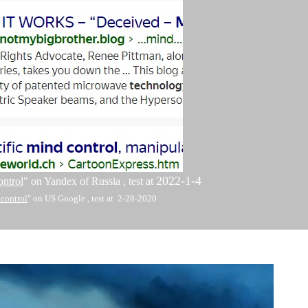
2022-1-4
ontrol
" on Yandex of Russia , test at
 control
" on US
Google , test at 2-28-2020