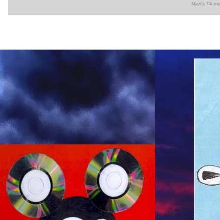
Nazi's T4 me
◆