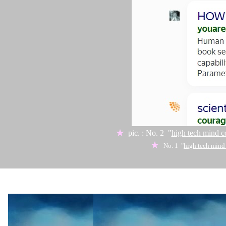
★
pic. : No. 2 "
high tech mind c
★
No. 1 "
high tech mind
★