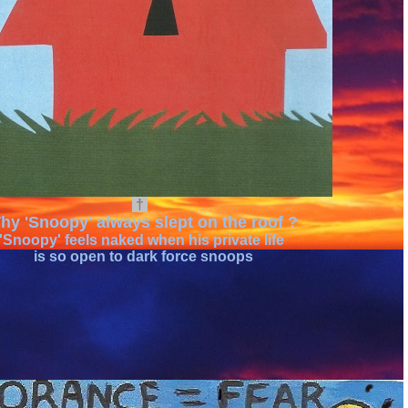
†
hy 'Snoopy' always slept on the roof ?
'Snoopy' feels naked when his private life
is so open to dark force snoops