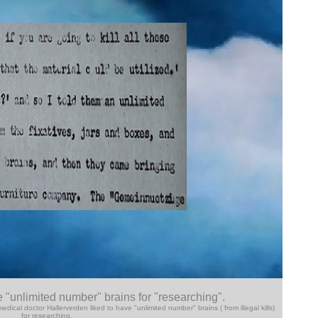
e "unlimited number" brains for "researching".
cal doctor Hallerverden liked to have "unlimited number" brains ( from illegal kills)
for researching.