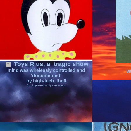
Toys R us
, a
tragic show
†
mind was
wirelessly controlled
and
W
'documented'
by high-tech. theft
(no implanted-chips needed)