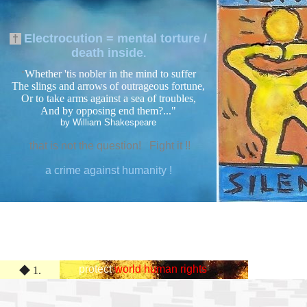
Electrocution = mental torture /
†
death inside
.
Whether 'tis nobler in the mind to suffer
"
The slings and arrows of outrageous fortune,
Or to take arms against a sea of troubles,
And by opposing end them?..."
by William Shakespeare
that is not the question! Fight it !!
a crime against humanity !
★
protect
world human rights
◆ 1.