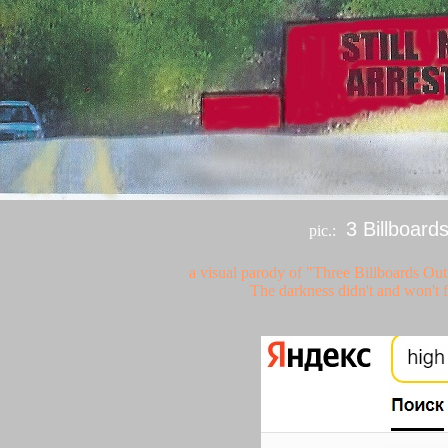
3 Billboard
pic.:
a visual parody of "Three Billboards Ou
The darkness didn't and won't f