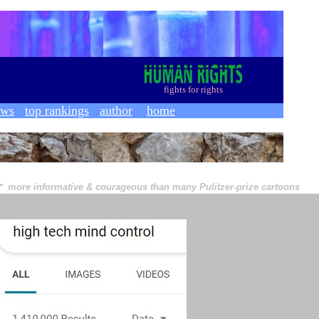
f
ights for rights
ews
top rankings
author
home
★
more informative & courageous than many Pulitzer-prize cartoons