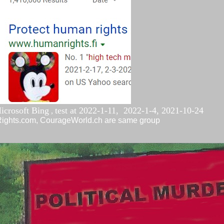
icrosoft Bing
test at
2022-1-11,
2022-1-4,
2021-10-
24
,
nRights.com, CourageWorld.ch are same group