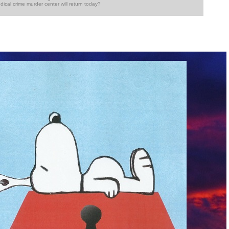
dical crime murder center will return today?