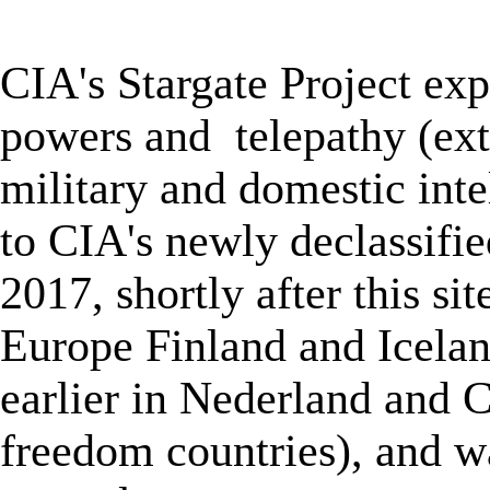
★
CIA's Stargate Project
exp
powers and
telepathy (
ex
military and domestic inte
to
CIA's newly declassifie
2017, shortly after
this sit
Europe Finland and Icelan
earlier in Nederland and C
freedom countries), and wa