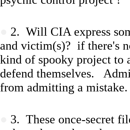
★
●
2. Will CIA express som
and victim(s)
? if there's 
kind of spooky project to
defend themselves. Admitt
from admitting a mistake.
★
●
3. These once-secret fil