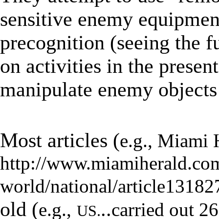
sensitive enemy equipmen
precognition (seeing the f
on activities in the present
manipulate enemy objects 
★
Most articles (
e.g., M
iami 
http://www.miamiherald.co
world/national/article1318
old (
..
e.g.,
carried out 2
US.