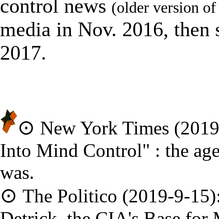
control news
(older version of 
media in Nov. 2016, then 
2017.
⊙
New York Times (2019
Into Mind Control
" :
the ag
was.
⊙
The Politico (2019-9-15)
Detrick, the CIA
'
s Base for