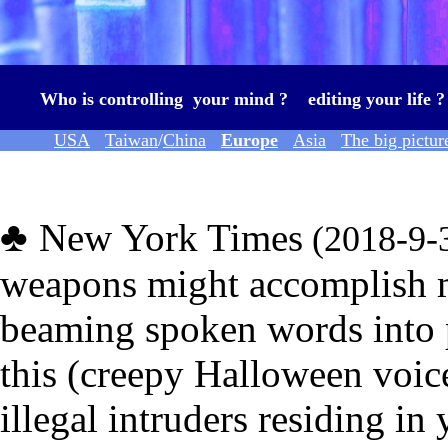
Who is controlling your mind ? editing your life 
USA
Taiwan
/
China
Europe
Asia
The big pictur
★
♣
New York Times
(2018
-9-
weapons
might accomplish 
beaming spoken words into 
this (
creepy Halloween voice
illegal
intruders residing in