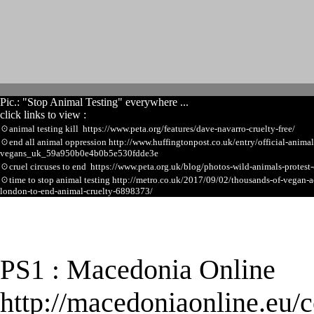
Pic.: "Stop Animal Testing" everywhere ...
click links to view :
☉
animal testing kill https://www.peta.org/features/dave-navarro-cruelty-free/
☉
end all animal oppression http://www.huffingtonpost.co.uk/entry/official-animal
vegans_uk_59a950b0e4b0b5e530fdde3e
☉
cruel circuses to end https://www.peta.org.uk/blog/photos-wild-animals-protest-
☉
time to stop animal testing http://metro.co.uk/2017/09/02/thousands-of-vegan-a
london-to-end-animal-cruelty-6898373/
★
Macedonia Online
PS1 :
http://macedoniaonline.eu/