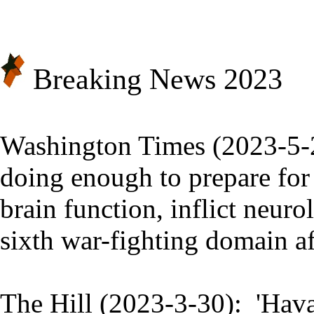
Breaking News 20
23
Washington Times (2023-5-
doing enough to prepare for 
brain function, inflict neur
sixth war-fighting domain aft
The Hill (2023-3-30):
'Hava