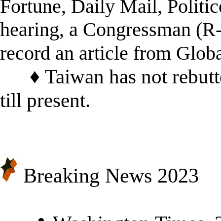
Fortune, Daily Mail, Polit
hearing, a Congressman (R-F
record an article from Glob
♦
Taiwan has not rebut
till present.
Breaking News 20
23