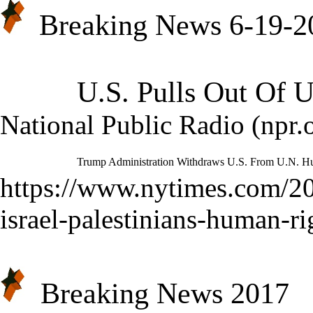
Breaking News 6-19-2
U.S. Pulls Out Of 
National Public Radio (npr.o
Trump Administration Withdraws U.S. From U.N. H
https://www.nytimes.com/20
israel-palestinians-human-ri
Breaking News 2017