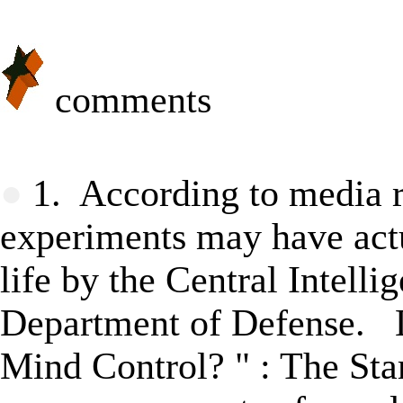
comments
★
●
1. According to media re
experiments may have actu
life by the Central Intell
Department of Defense. 
Mind Control?
" : T
he Sta