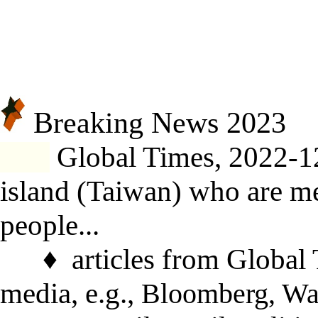
Breaking News 20
23
Global Times, 2022-1
island
(Taiwan)
who are men
people
...
♦
articles from Global
media, e.g.,
Bloomberg, Wa