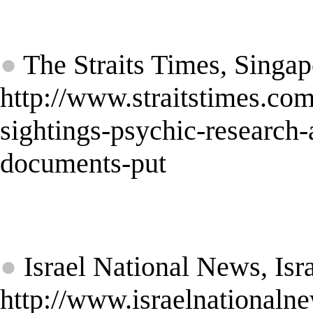
★
●
The Straits Times, Singap
http://www.straitstimes.com
sightings-psychic-research
documents-put
★
●
Israel National News, Isr
http://www.israelnationa