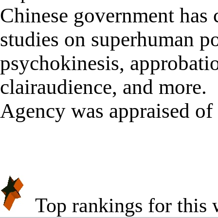
Chinese government has 
studies on superhuman po
psychokinesis, approbation
clairaudience, and more.
Agency was appraised of 
★
★
Top rankings for this