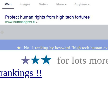
◆
No. 1 ranking by keyword "high tech human e
★
★
★★
★
for lots mor
★
rankings
!!
★★