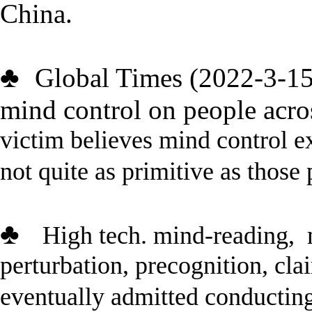
China.
♣
Global Times (2022-3-1
mind control on people acro
victim
believes mind control ex
not quite as primitive as those
♣
High tech.
mind-reading,
perturbation, precognition, clai
eventually admitted
conductin