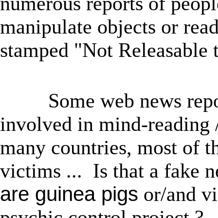
numerous reports of peopl
manipulate objects or rea
stamped "Not Releasable t
★
Some web news repor
involved in mind-reading 
many countries, most of 
victims ... Is that a fa
are
guinea pigs
or/and vi
psychic control project ?