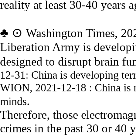
reality at least 30-40 years a
♣
⊙
Washington Times, 20
Liberation Army is develop
designed to disrupt brain fu
12-31:
China is developing ter
WION, 2021-12-18 :
China is
.
minds
Therefore, those electro
magn
crimes in the past 30 or 40