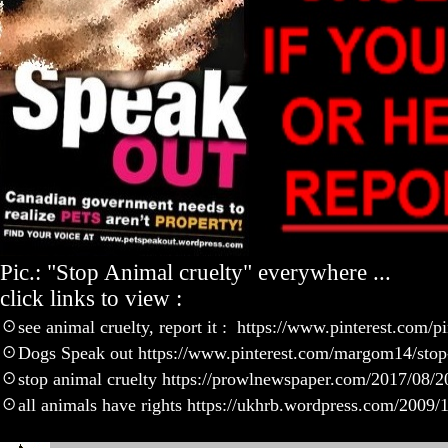
Pic.: "Stop Animal cruelty" everywhere ...
click links to view :
☉
see animal cruelty, report it : https://www.pinterest.com
☉
Dogs Speak out https://www.pinterest.com/margom14/stop-
☉
stop animal cruelty https://prowlnewspaper.com/2017/08/20
☉
all animals have rights https://ukhrb.wordpress.com/2009/11