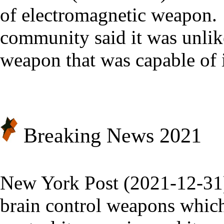
of electromagnetic weapon
community said it was unlik
weapon that was capable of i
Breaking News 20
21
New York Post (2021-12-31
brain control weapons which