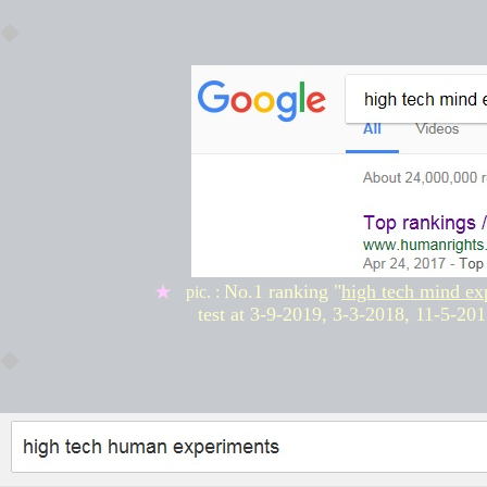
◆
No.1 ranking "
high tech mind ex
★
pic. :
test at
3-9-2019, 3-3-2018,
11-5-201
◆