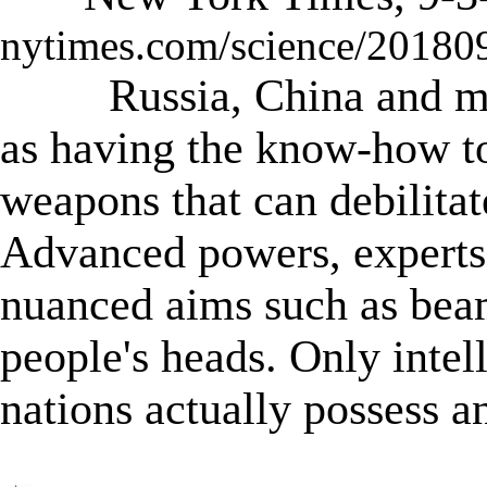
nytimes.com/science/20180
Russia, China and m
as having the know-how t
weapons that can debilitat
Advanced powers, experts
nuanced aims such as bea
people's heads. Only inte
nations actually possess a