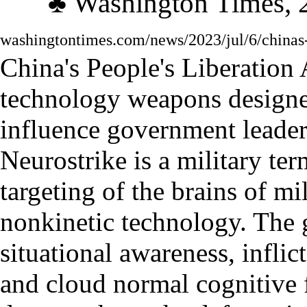
♣
Washington
Times, 
washingtontimes.com/news/2023/jul/6/chinas-
China
'
s People
'
s Liberation
technology weapons designed
influence government leader
Neurostrike is a military te
targeting of the brains of mi
nonkinetic technology. The g
situational awareness, infli
and cloud normal cognitive 