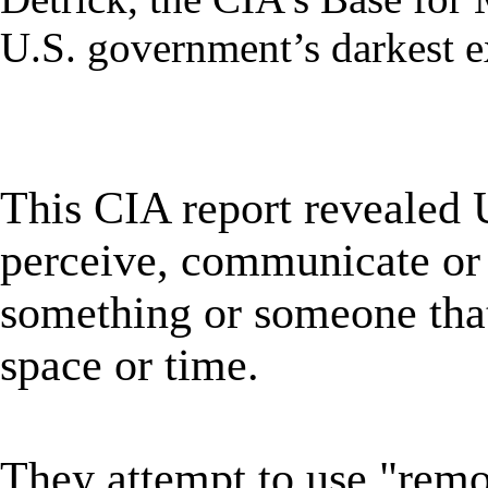
U.S. government’s darkest e
★
This CIA report revealed
perceive, communicate or 
something or someone that 
space or time.
★
They attempt to use "remo