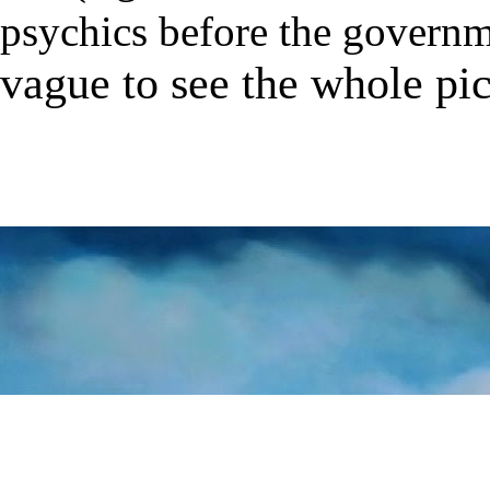
psychics before the governm
vague to see the whole pi
★
★