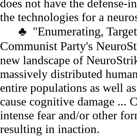
does not have the defense-in
the technologies for a neuro
♣
"
Enumerating, Target
Communist Party's NeuroSt
new landscape of NeuroStri
massively distributed human
entire populations as well a
cause cognitive damage
...
C
intense fear and/or other fo
resulting in inaction
.