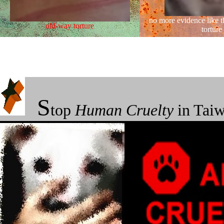
no more evidence like t
old-way torture
torture
★
S
top
Human
Cruelty
in Taiw