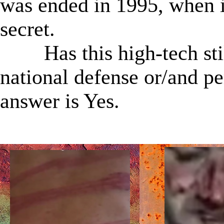
was ended in 1995, when i
secret.
Has this high-tech stil
national defense or/and p
answer is Yes.
★