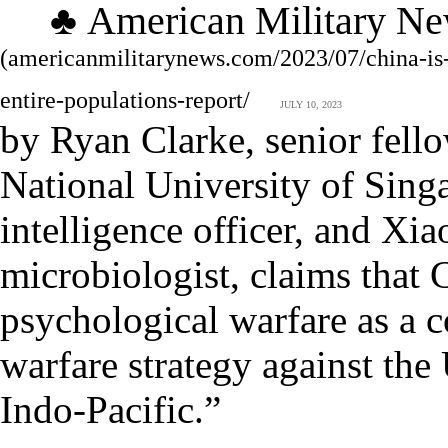
♣
Am
erican
M
ilitary
N
e
(
americanmilitarynews.com/2023/07/china-is
entire-populations-report/
JULY 10, 2023
by Ryan Clarke, senior fellow
National University of Singa
intelligence officer, and X
microbiologist, claims that 
psychological warfare as a 
warfare strategy against the 
Indo-Pacific.”