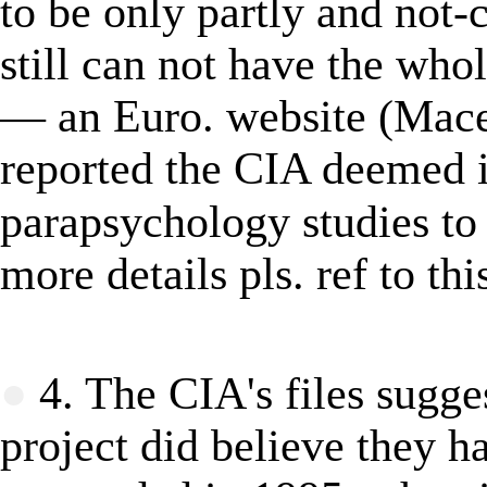
to be only partly and no
still can not have the who
―
an Euro. website (Mace
reported
the CIA deemed
i
parapsychology studies
to
more details pls. ref to thi
★
●
4. The CIA's files sugges
project did believe they 