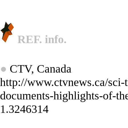
REF. info.
★
●
CTV, Canada
http://www.ctvnews.ca/sci-t
documents-highlights-of-th
1.3246314
★