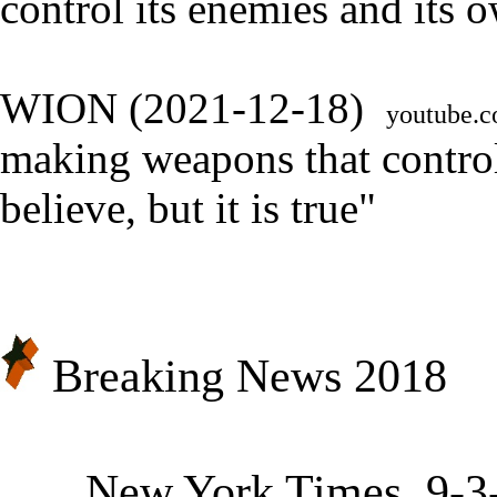
control its enemies and its 
WION (2021-12-18)
youtube
making weapons that control
believe, but it is true
"
Breaking News 2018
★
New York Times, 9-3-