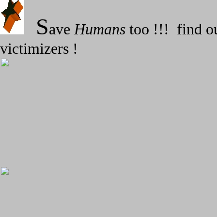
S
ave
Humans
too !!! find o
victimizers !