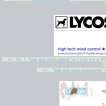
No. 1 "
high tech mind control
" on
Lycos
test at
20
★
pic. :
,
1
"
high tech mind experiments
" 
★
pic. :