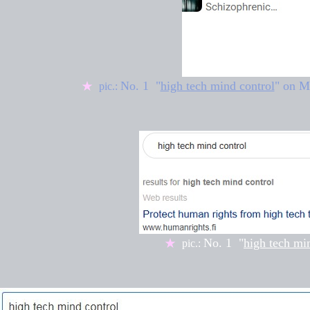
No. 1 "
high tech mind control
" on
Mi
★
pic.:
No. 1
"
high tech mi
★
pic.: