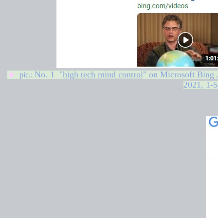
No. 1 "
high tech mind control
" on
Microsoft Bing
★
pic.:
2021, 1-