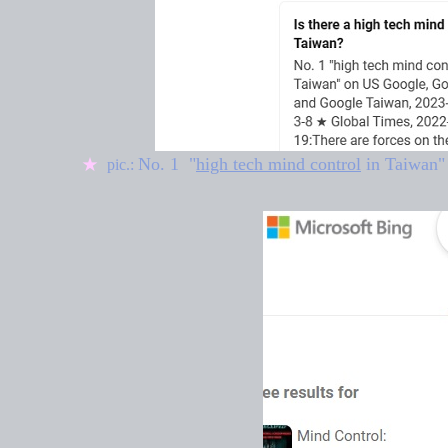
No. 1 "
high tech mind control
in Taiwan
"
★
pic.: