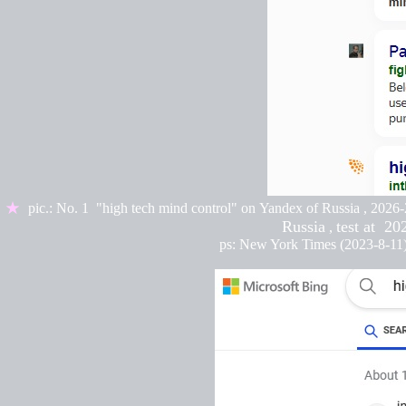
★
pic.:
No. 1 "high tech mind control" on
Yandex of Russia
,
2026-
Russia
test at
202
,
ps: New York Times (2023-8-11)