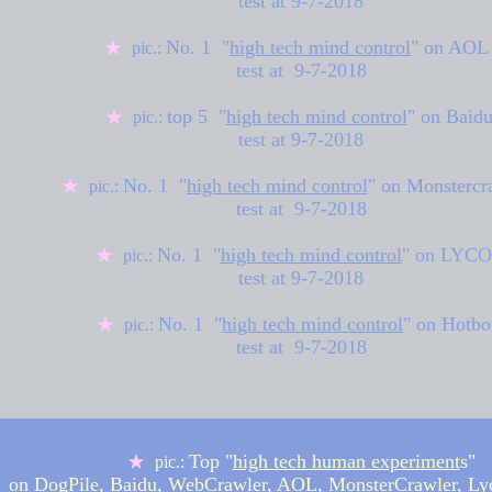
test at
9-7-2018
No. 1 "
high tech mind control
" on
AOL
★
pic.:
test at 9-7-2018
top 5 "
high tech mind control
" on
Baid
★
pic.:
test at
9-7-2018
No. 1 "
high tech mind control
" on
Monstercr
★
pic.:
test at 9-7-2018
No. 1 "
high tech mind control
" on LYC
★
pic.:
test at
9-7-2018
No. 1 "
high tech mind control
" on Hotbo
★
pic.:
test at 9-7-2018
◆
Top "
high tech human experiment
s"
★
pic.:
on DogPile, Baidu, WebCrawler, AOL, MonsterCrawler, Ly