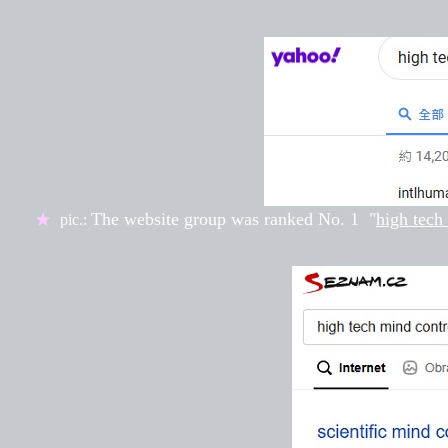
The website group was ranked
No. 1
"
high tech
★
pic.: