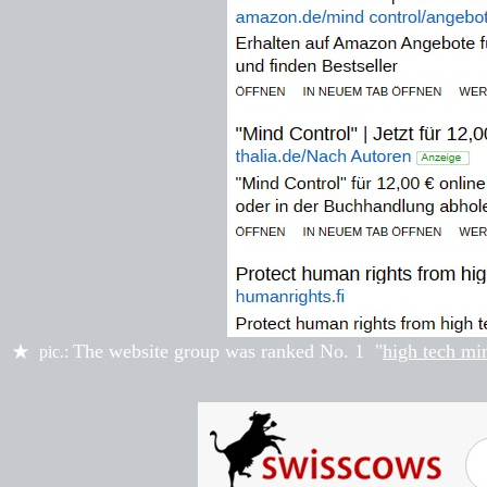
The website group was ranked
No. 1
"
high tech mi
★
pic.: