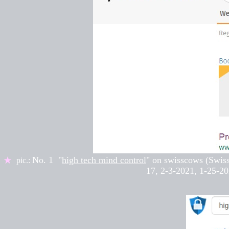
No. 1 "
high tech mind control
" on
swisscows (Swis
★
pic.:
17
,
2-3-2021, 1-25-20