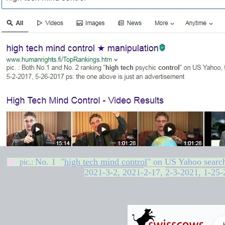
No. 1 "
high tech mind control
" on
US Yahoo searc
★
pic.:
2021-3-2,
2021-
2-17
,
2-3-2021, 1-25-