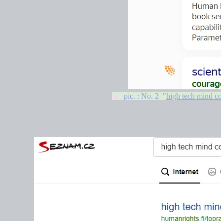
★
pic. : No. 2 "
high tech mind co