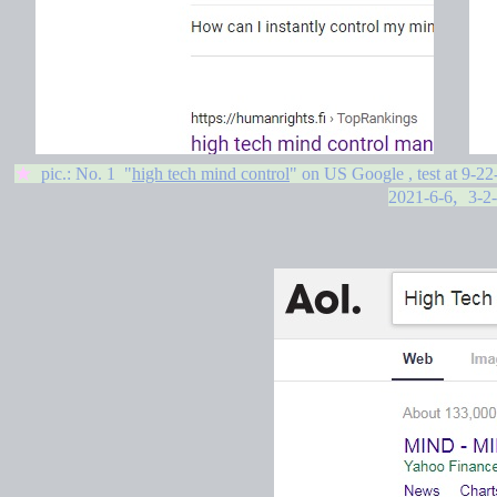
★
pic.: No. 1 "
high tech mind control
" on US Google , test at
9-22
,
2021-6-6
3-2-