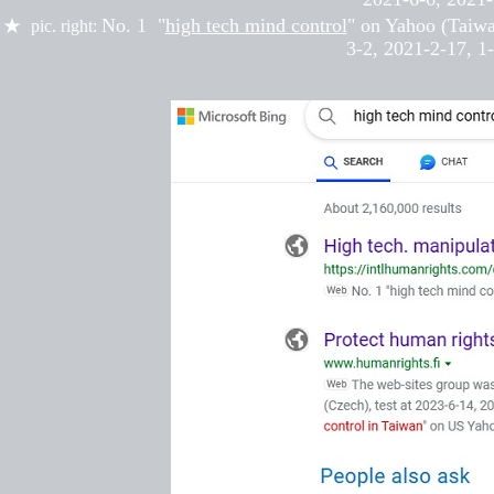
No. 1 "
high tech mind control
" on Yahoo (Taiw
★
pic. right:
3-2,
2021-
2-17
,
1