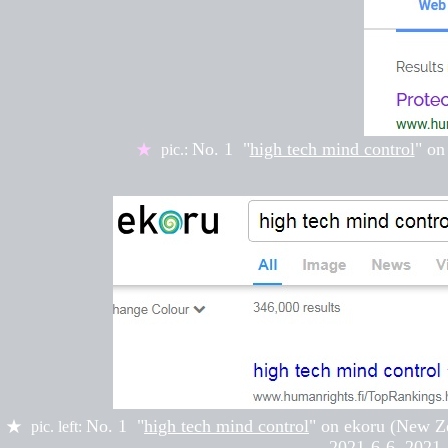
No. 1
"
high tech mind control
" on
★
pic.:
No. 1 "
high tech mind control
" on
ekoru (New Z
★
pic. left:
2021-6-6, 2
021-