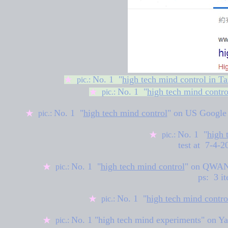
No. 1 "
high tech mind control in T
★
pic.:
No. 1 "
high tech mind contro
★
pic.:
No. 1 "
high tech mind control
" on US
Google
★
pic.:
No. 1 "
high 
★
pic.:
test at 7-4-
No. 1 "
high tech mind control
" on
QWANT 
★
pic.:
ps: 3 it
No. 1 "
high tech mind contro
★
pic.:
No. 1 "high tech mind experiments" on Ya
★
pic.: