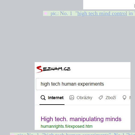
No. 1 "
high tech mind control
in 
★
pic.: