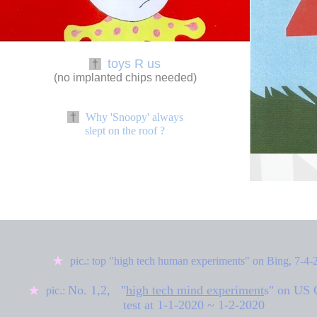
toys R us
†
(no implanted chips needed)
†
Why 'Snoopy' always
slept on the roof ?
◆
★
pic.: top "high tech human experiments" on Bing, 7-4-
No. 1,2,
"
high tech mind experiment
s
" on US 
★
pic.:
test at
1-1-2020 ~ 1-2-2020