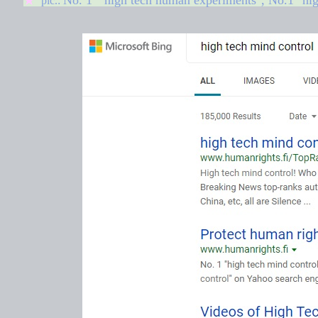
No. 1 "
high tech human experiments
"
, No.1 "hi
★
pic.: