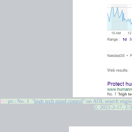
No. 1 "
high tech mind control
" on
AOL search engin
★
pic.:
2,
2021-
2-17
,
2-3