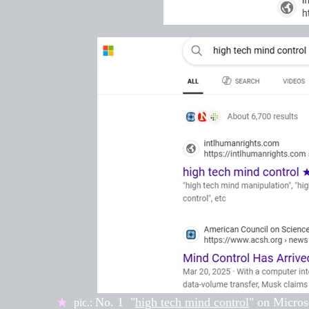
No. 1
"
high tech mind control
" on
Micros
★
pic.: