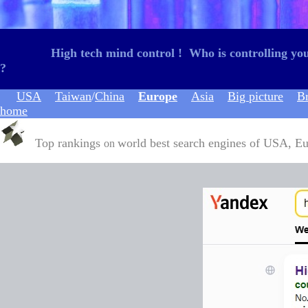
High tech mind control
!
W
ho is controlling y
?
USA
Taiwan
/
China
Europe
Asia
Big picture
B
home
Top rankings
world best search engines of USA, Eur
on