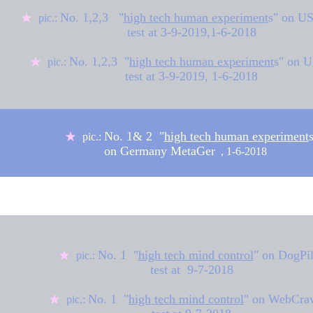
No. 1,2,3
"
high tech human experiment
s
" on U
★
pic.:
test at
3-9-2019,
1-6-2018
No. 1,2,3 "
high tech human experiment
s" on 
★
pic.:
test at
3-9-2019,
1-6-2018
◆
No. 1& 2 "
high tech human experiment
★
pic.:
on Germany MetaGer
, 1-6-2018
◆
★
◆
No. 1 "
high tech mind control
" on
DogPi
★
pic.:
test at 9-7-2018
No. 1 "
high tech mind control
" on
WebCraw
★
pic.: