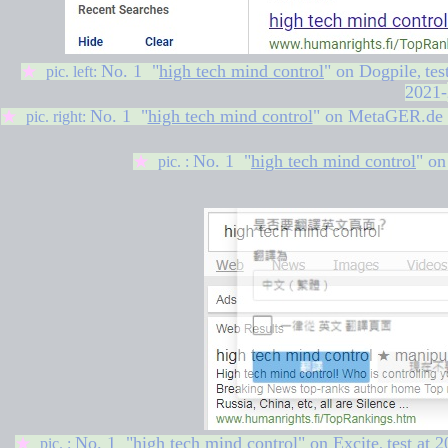
No. 1 "
high tech mind control
" on
Dogpile
tes
★
pic. left:
,
2021-
No. 1 "
high tech mind control
" on MetaGER.de
★
pic. right:
No. 1 "
high tech mind control
" o
★
pic. :
No. 1 "
high tech mind control
" on Excite
test at
2
★
pic. :
,