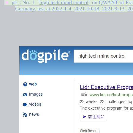
No. 1 "
high tech mind control
" on QWANT of Fra
★
pic. :
Germany
test at
2022-1-4,
2021-10-18,
2021-9-13,
20
,