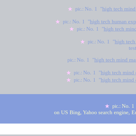
No. 1 "
high tech mind
★
pic.:
No. 1 "
high tech human exp
★
pic.:
No. 1 "
high tech min
★
pic.:
No. 1 "
high tech
★
pic.:
tes
No. 1 "
high tech mind ma
pic.:
No. 1 "
high tech mind 
★
pic.:
No. 1 "
high tech mind 
★
pic.:
No. 1 
★
pic.:
on US Bing, Yahoo search engine, 