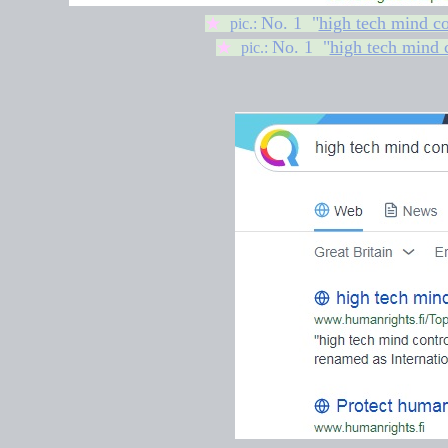
No. 1 "
high tech mind co
★
pic.:
No. 1 "
high tech mind 
★
pic.: