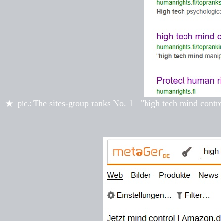
The sites-group ranks
No. 1
"
high tech mind contr
★
pic.: