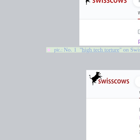
No. 1 "
high tech
torture
" on
Swi
★
pic.: