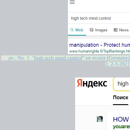
No. 1 "
high tech mind control
" on
ecosia (Germany)
★
pic.:
2,
2-3-2021