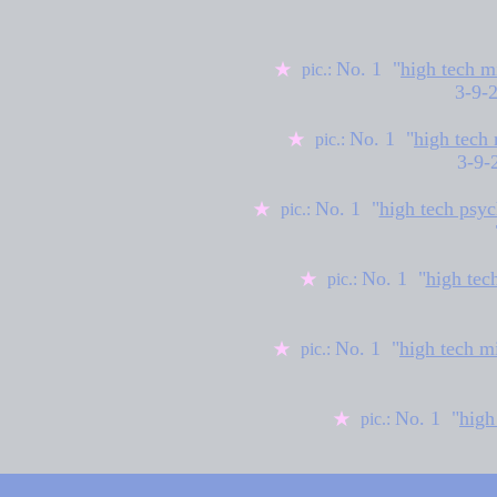
No. 1 "
high tech m
★
pic.:
3-9-
No. 1 "
high tech
★
pic.:
3-9-
No. 1 "
high tech psyc
★
pic.:
No. 1 "
high tec
★
pic.:
No. 1 "
high tech m
★
pic.:
No. 1 "
high
★
pic.: