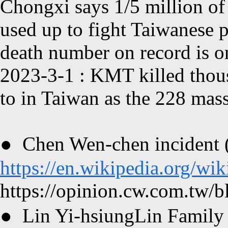
Chongxi
says 1/5 million of
used up to fight Taiwanese p
death number on record is o
2023-3-1
:
KMT
killed thou
to in Taiwan as the 228 mas
●
Chen Wen-chen incident 
https://en.wikipedia.org/w
https://opinion.cw.com.tw/bl
●
Lin Yi-hsiungLin Family