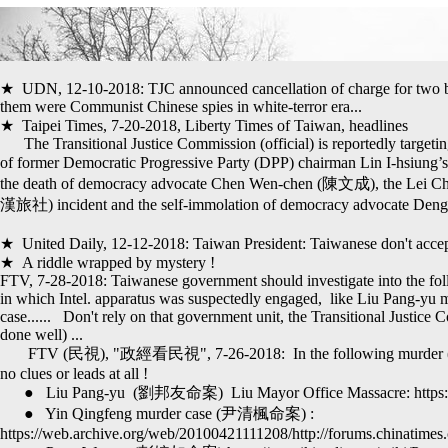
★ UDN, 12-10-2018: TJC announced cancellation of charge for two batc
them were Communist Chinese spies in white-terror era...
★ Taipei Times, 7-20-2018, Liberty Times of Taiwan, headlines
The Transitional Justice Commission (official) is reportedly targetin
of former Democratic Progressive Party (DPP) chairman Lin I-hsiun
the death of democracy advocate Chen Wen-chen (陳文成), the Lei C
漢旅社)
incident and the self-immolation of democracy advocate D
★ United Daily, 12-12-2018: Taiwan President: Taiwanese don't accept 
★ A riddle wrapped by mystery !
FTV, 7-28-2018: Taiwanese government should investigate into the fol
in which Intel. apparatus was suspectedly engaged,
like
Liu Pang-yu
m
case.....
.
Don't rely on that government unit, the Transitional Justice C
done well) ...
FTV (民視), "政經看民視", 7-26-2018: In the following murder (suspe
no clues or leads at all !
● Liu Pang-yu (劉邦友命案) Liu Mayor Office Massacre: https://en
● Yin Qingfeng murder case (尹清楓命案) :
https://web.archive.org/web/20100421111208/http://forums.chinatimes