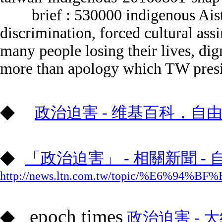
brief :
530000 indigenous Aist
discrimination, forced cultural ass
many people losing their lives, dig
more than apology which TW presi
◆
政治迫害 - 维基百科，自
◆
「政治迫害」 - 相關新聞 -
http://news.ltn.com.tw/topic/%E6%
◆
epoch times
政治迫害 - 