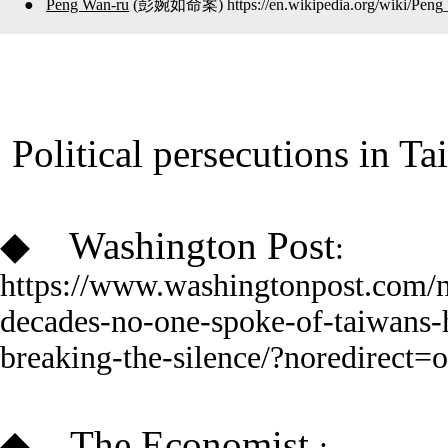
●
Peng Wan-ru
(彭婉如
命案
)
https://en.wikipedia.org/wiki/Pen
Political
persecutions in T
◆
Washington Post
:
https://www.washingtonpost.com/
decades-no-one-spoke-of-taiwans-
breaking-the-silence/?noredirect=
◆
The Economist
: