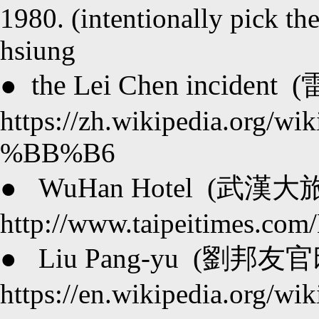
1980. (intentionally pick th
hsiung
the Lei Chen incident (
●
https://zh.wikipedia.
%BB%B6
●
WuHan Hotel (武漢大旅社
http://www.taipeitimes.co
●
Liu Pang-yu (劉邦友官邸屠
https://en.wikipedia.org/wi