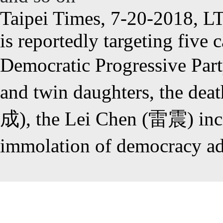
Taipei Times, 7-20-2018, L
is reportedly targeting five 
Democratic Progressive Pa
and twin daughters, the d
成), the Lei Chen (雷震) incid
immolation of democracy 