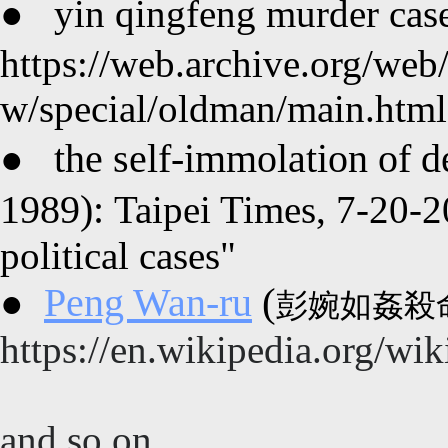
●
yin qingfeng murder 
https://web.archive.org/we
w/special/oldman/main.html
the self-immolation 
●
1989):
Taipei Times, 7-20-2
political cases"
(
Peng Wan-ru
●
彭婉如
姦殺命
https://en.wikipedia.org/w
and so on