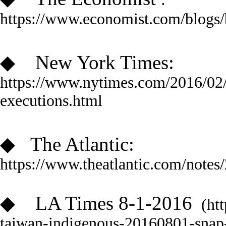
https://www.economist.com/blog
◆
New York Times:
https://www.nytimes.com/2016/02/0
executions.html
◆
The Atlantic
:
https://www.theatlantic.com/notes
◆
LA Times 8-1-2016
(htt
taiwan-indigenous-20160801-snap-