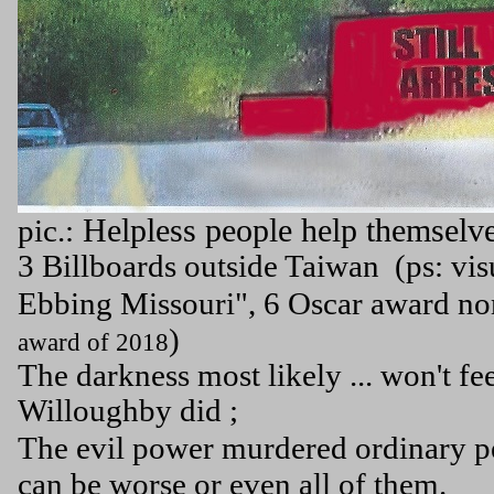
Helpless people help themselves
pic.:
3 Billboards outside Taiwan (ps: vis
Ebbing Missouri", 6 Oscar award n
)
award of 2018
The darkness most likely ... won't fe
Willoughby did ;
The evil power murdered ordinary peo
can be worse or even all of them.