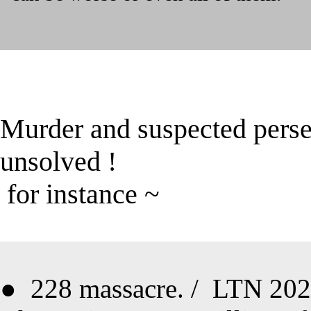
Murder and suspected perse
unsolved
!
for instance ~
●
228 massacre
. /
LTN 2021