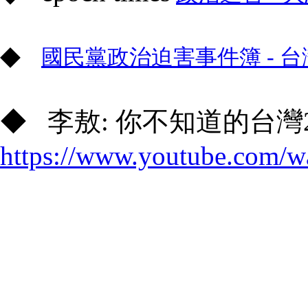
◆
國民黨政治迫害事件簿 - 台
◆ 李敖: 你不知道的台灣2
https://www.youtube.com