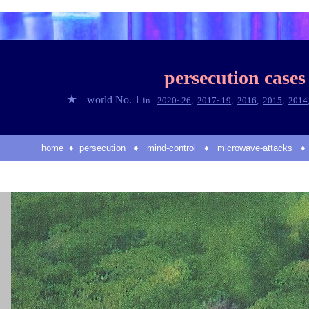
persecution cases
★
world No. 1
in
2020~2
6
,
2017~1
9
,
2016
,
2015
,
2014
home
♦
persecution
♦
mind
-control
♦
microwave-attacks
♦